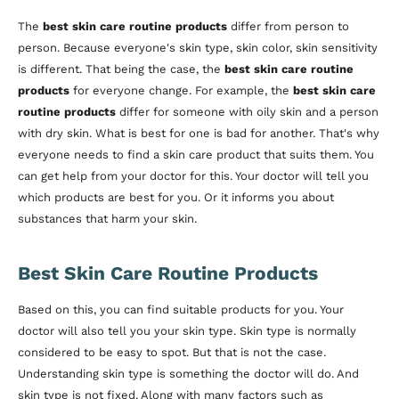
The
best skin care routine products
differ from person to
person. Because everyone's skin type, skin color, skin sensitivity
is different. That being the case, the
best skin care routine
products
for everyone change. For example, the
best skin care
routine products
differ for someone with oily skin and a person
with dry skin. What is best for one is bad for another. That's why
everyone needs to find a skin care product that suits them. You
can get help from your doctor for this. Your doctor will tell you
which products are best for you. Or it informs you about
substances that harm your skin.
Best Skin Care Routine Products
Based on this, you can find suitable products for you. Your
doctor will also tell you your skin type. Skin type is normally
considered to be easy to spot. But that is not the case.
Understanding skin type is something the doctor will do. And
skin type is not fixed. Along with many factors such as