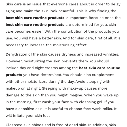
Skin care is an issue that everyone cares about in order to delay
aging and make the skin look beautiful. This is why finding the
best skin care routine products
is important. Because once the
best skin care routine products
are determined for you, skin
care becomes easier. With the contribution of the products you
use, you will have a better skin. And for skin care, first of all, it is
necessary to increase the moisturizing effect.
Dehydration of the skin causes dryness and increased wrinkles.
However, moisturizing the skin prevents them. You should
include day and night creams among the
best skin care routine
products
you have determined. You should also supplement
with other moisturizers during the day. Avoid sleeping with
makeup on at night. Sleeping with make-up causes more
damage to the skin than you might imagine. When you wake up
in the morning, first wash your face with cleansing gel. If you
have a sensitive skin, it is useful to choose face wash milks. It
will irritate your skin less.
Cleansed skin shines and is free of dead skin. In addition, skin