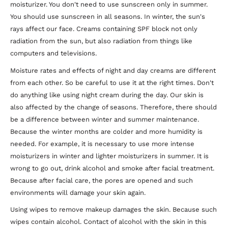
moisturizer. You don't need to use sunscreen only in summer.
You should use sunscreen in all seasons. In winter, the sun's
rays affect our face. Creams containing SPF block not only
radiation from the sun, but also radiation from things like
computers and televisions.
Moisture rates and effects of night and day creams are different
from each other. So be careful to use it at the right times. Don't
do anything like using night cream during the day. Our skin is
also affected by the change of seasons. Therefore, there should
be a difference between winter and summer maintenance.
Because the winter months are colder and more humidity is
needed. For example, it is necessary to use more intense
moisturizers in winter and lighter moisturizers in summer. It is
wrong to go out, drink alcohol and smoke after facial treatment.
Because after facial care, the pores are opened and such
environments will damage your skin again.
Using wipes to remove makeup damages the skin. Because such
wipes contain alcohol. Contact of alcohol with the skin in this