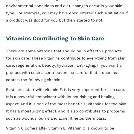
environmental conditions and diet, changes occur in your skin
type. For example, you may have encountered such a situation if
a product was good for you but then started to not.
Vitamins Contributing To Skin Care
There are some vitamins that should be in effective products
for skin care. These vitamins contribute to everything from skin
care, regeneration, beauty, hydration, anti-aging. If you want a
product with such a contribution, be careful that it does not
contain the following vitamins.
First, let's start with vitamin E. It is very important for skin care.
It is a powerful antioxidant with its nourishing and healing
aspect. And it is one of the most beneficial vitamins for the skin.
It has a moisturizing effect. And it also contributes to problems
such as wounds, burns and acne. It helps them pass.
Vitamin C comes after vitamin E. Vitamin C is known to be