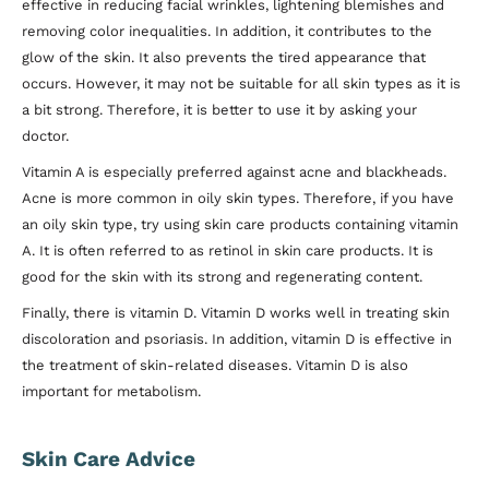
effective in reducing facial wrinkles, lightening blemishes and
removing color inequalities. In addition, it contributes to the
glow of the skin. It also prevents the tired appearance that
occurs. However, it may not be suitable for all skin types as it is
a bit strong. Therefore, it is better to use it by asking your
doctor.
Vitamin A is especially preferred against acne and blackheads.
Acne is more common in oily skin types. Therefore, if you have
an oily skin type, try using skin care products containing vitamin
A. It is often referred to as retinol in skin care products. It is
good for the skin with its strong and regenerating content.
Finally, there is vitamin D. Vitamin D works well in treating skin
discoloration and psoriasis. In addition, vitamin D is effective in
the treatment of skin-related diseases. Vitamin D is also
important for metabolism.
Skin Care Advice