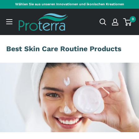
Direkt
Wählen Sie aus unseren Innovationen und ikonischen Kreationen
zum
Proterra
Inhalt
0
Cosmetics
International
Best Skin Care Routine Products