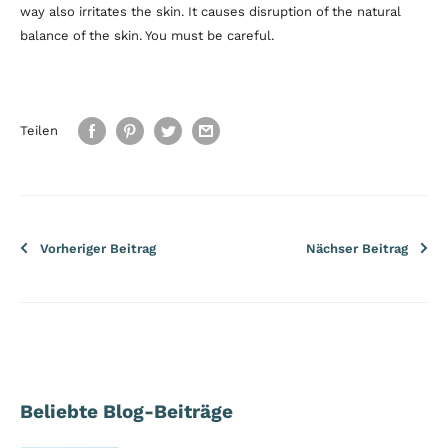
way also irritates the skin. It causes disruption of the natural
balance of the skin. You must be careful.
Teilen
Vorheriger Beitrag
Nächser Beitrag
Beliebte Blog-Beiträge