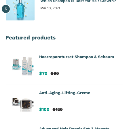
Which Shampoo is Best for Hair Growth?
Mai 10, 2021
Featured products
Haarreparaturset Shampoo & Schaum
Verkaufspreis
Regulärer
$70
$90
Preis
Anti-Aging-Lifting-Creme
Verkaufspreis
Regulärer
$100
$120
Preis
Advanced Hair Repair Set 3 Monate