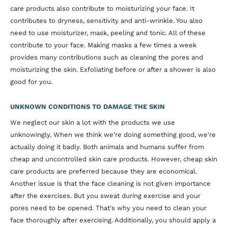
care products also contribute to moisturizing your face. It
contributes to dryness, sensitivity and anti-wrinkle. You also
need to use moisturizer, mask, peeling and tonic. All of these
contribute to your face. Making masks a few times a week
provides many contributions such as cleaning the pores and
moisturizing the skin. Exfoliating before or after a shower is also
good for you.
UNKNOWN CONDITIONS TO DAMAGE THE SKIN
We neglect our skin a lot with the products we use
unknowingly. When we think we're doing something good, we're
actually doing it badly. Both animals and humans suffer from
cheap and uncontrolled skin care products. However, cheap skin
care products are preferred because they are economical.
Another issue is that the face cleaning is not given importance
after the exercises. But you sweat during exercise and your
pores need to be opened. That's why you need to clean your
face thoroughly after exercising. Additionally, you should apply a