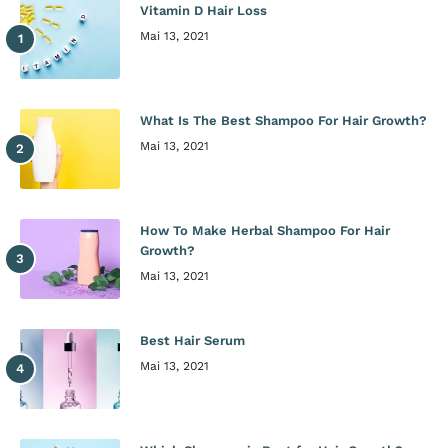
Vitamin D Hair Loss
Mai 13, 2021
What Is The Best Shampoo For Hair Growth?
Mai 13, 2021
How To Make Herbal Shampoo For Hair
Growth?
Mai 13, 2021
Best Hair Serum
Mai 13, 2021