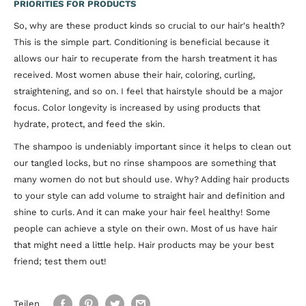
PRIORITIES FOR PRODUCTS
So, why are these product kinds so crucial to our hair's health?
This is the simple part. Conditioning is beneficial because it
allows our hair to recuperate from the harsh treatment it has
received. Most women abuse their hair, coloring, curling,
straightening, and so on. I feel that hairstyle should be a major
focus. Color longevity is increased by using products that
hydrate, protect, and feed the skin.
The shampoo is undeniably important since it helps to clean out
our tangled locks, but no rinse shampoos are something that
many women do not but should use. Why? Adding hair products
to your style can add volume to straight hair and definition and
shine to curls. And it can make your hair feel healthy! Some
people can achieve a style on their own. Most of us have hair
that might need a little help. Hair products may be your best
friend; test them out!
Teilen