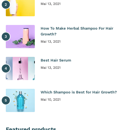
Mai 13, 2021
How To Make Herbal Shampoo For Hair
Growth?
Mai 13, 2021
Best Hair Serum
Mai 13, 2021
Which Shampoo is Best for Hair Growth?
Mai 10, 2021
Featured products