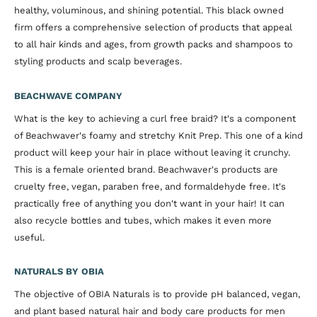
healthy, voluminous, and shining potential. This black owned
firm offers a comprehensive selection of products that appeal
to all hair kinds and ages, from growth packs and shampoos to
styling products and scalp beverages.
BEACHWAVE COMPANY
What is the key to achieving a curl free braid? It's a component
of Beachwaver's foamy and stretchy Knit Prep. This one of a kind
product will keep your hair in place without leaving it crunchy.
This is a female oriented brand. Beachwaver's products are
cruelty free, vegan, paraben free, and formaldehyde free. It's
practically free of anything you don't want in your hair! It can
also recycle bottles and tubes, which makes it even more
useful.
NATURALS BY OBIA
The objective of OBIA Naturals is to provide pH balanced, vegan,
and plant based natural hair and body care products for men