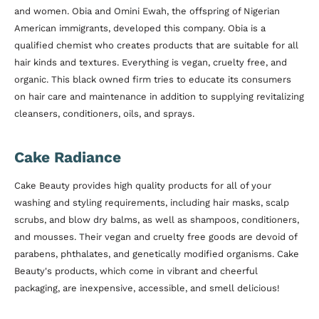
and women. Obia and Omini Ewah, the offspring of Nigerian
American immigrants, developed this company. Obia is a
qualified chemist who creates products that are suitable for all
hair kinds and textures. Everything is vegan, cruelty free, and
organic. This black owned firm tries to educate its consumers
on hair care and maintenance in addition to supplying revitalizing
cleansers, conditioners, oils, and sprays.
Cake Radiance
Cake Beauty provides high quality products for all of your
washing and styling requirements, including hair masks, scalp
scrubs, and blow dry balms, as well as shampoos, conditioners,
and mousses. Their vegan and cruelty free goods are devoid of
parabens, phthalates, and genetically modified organisms. Cake
Beauty's products, which come in vibrant and cheerful
packaging, are inexpensive, accessible, and smell delicious!