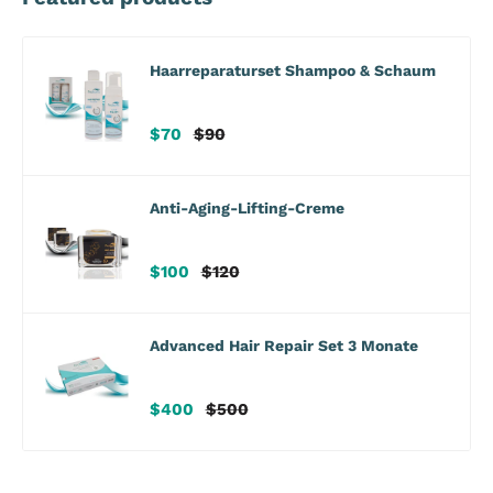
Haarreparaturset Shampoo & Schaum
Verkaufspreis
Regulärer
$70
$90
Preis
Anti-Aging-Lifting-Creme
Verkaufspreis
Regulärer
$100
$120
Preis
Advanced Hair Repair Set 3 Monate
Verkaufspreis
Regulärer
$400
$500
Preis