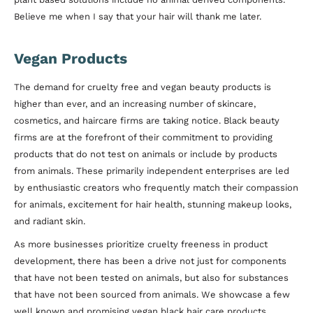
Believe me when I say that your hair will thank me later.
Vegan Products
The demand for cruelty free and vegan beauty products is
higher than ever, and an increasing number of skincare,
cosmetics, and haircare firms are taking notice. Black beauty
firms are at the forefront of their commitment to providing
products that do not test on animals or include by products
from animals. These primarily independent enterprises are led
by enthusiastic creators who frequently match their compassion
for animals, excitement for hair health, stunning makeup looks,
and radiant skin.
As more businesses prioritize cruelty freeness in product
development, there has been a drive not just for components
that have not been tested on animals, but also for substances
that have not been sourced from animals. We showcase a few
well known and promising vegan black hair care products