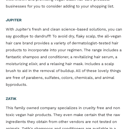
businesses for you to consider adding to your shopping list.
JUPITER
With Jupiter's fresh and clean science-based solutions, you can
say goodbye to dandruff! To avoid dry, flaky scalp, the all-vegan
hair care brand provides a variety of dermatologist-tested hair
products to incorporate into your regimen. The range includes a
fantastic shampoo and conditioner, a revitalizing hair serum, a
moisturizing elixir, and a relaxing hair mask. Includes a scalp
brush to aid in the removal of buildup. All of these lovely things
are free of parabens, sulfates, colors, chemicals, and animal
byproducts.
ZATIK
This family owned company specializes in cruelty free and non
toxic vegan hair products. They even make certain that the raw
ingredients they obtain from other vendors are not tested on
animals. Zatik's shampoos and conditioners are available in a