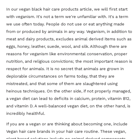
In our vegan black hair care products article, we will first start
with veganism. It's not a term we're unfamiliar with. It's a term
we use often today. People do not use or eat anything made
from or produced by animals in any way. Veganism, in addition to
meat and dairy products, excludes animal derived items such as
eggs, honey, leather, suede, wool, and silk. Although there are
reasons for veganism like environmental conservation, proper
nutrition, and religious convictions; the most important reason is
respect for animals. It is no secret that animals are grown in
deplorable circumstances on farms today, that they are
mistreated, and that some of them are slaughtered using
heinous techniques. On the other side, if not properly managed,
a vegan diet can lead to deficits in calcium, protein, vitamin B12,
and vitamin D. A well-balanced vegan diet, on the other hand, is
incredibly healthful.
If you are a vegan or are thinking about becoming one, include
Vegan hair care brands in your hair care routine. These vegan,
plant based solutions include no animal derived components.