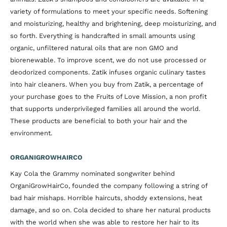
variety of formulations to meet your specific needs. Softening
and moisturizing, healthy and brightening, deep moisturizing, and
so forth. Everything is handcrafted in small amounts using
organic, unfiltered natural oils that are non GMO and
biorenewable. To improve scent, we do not use processed or
deodorized components. Zatik infuses organic culinary tastes
into hair cleaners. When you buy from Zatik, a percentage of
your purchase goes to the Fruits of Love Mission, a non profit
that supports underprivileged families all around the world.
These products are beneficial to both your hair and the
environment.
ORGANIGROWHAIRCO
Kay Cola the Grammy nominated songwriter behind
OrganiGrowHairCo, founded the company following a string of
bad hair mishaps. Horrible haircuts, shoddy extensions, heat
damage, and so on. Cola decided to share her natural products
with the world when she was able to restore her hair to its