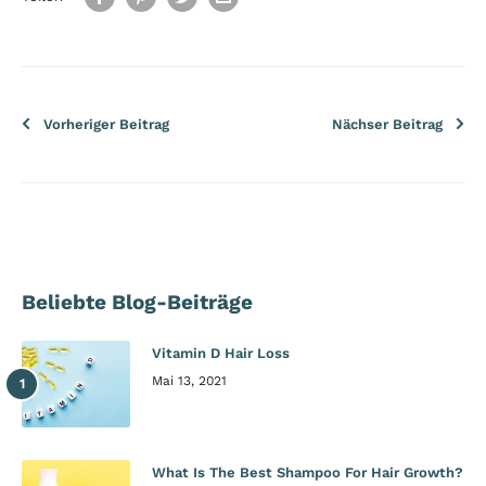
Vorheriger Beitrag
Nächser Beitrag
Beliebte Blog-Beiträge
Vitamin D Hair Loss
Mai 13, 2021
What Is The Best Shampoo For Hair Growth?