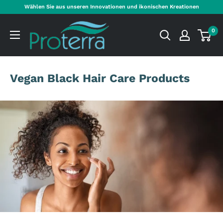
Direkt
Wählen Sie aus unseren Innovationen und ikonischen Kreationen
zum
Proterra
Inhalt
0
Cosmetics
International
Vegan Black Hair Care Products