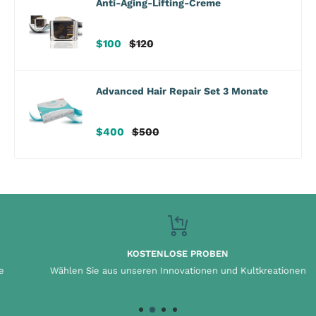
Anti-Aging-Lifting-Creme
Verkaufspreis
Regulärer
$100
$120
Preis
Advanced Hair Repair Set 3 Monate
Verkaufspreis
Regulärer
$400
$500
Preis
KOSTENLOSE PROBEN
Wählen Sie aus unseren Innovationen und Kultkreationen