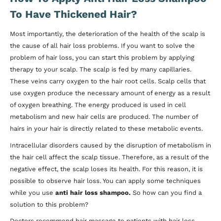
To Have Thickened Hair?
Most importantly, the deterioration of the health of the scalp is
the cause of all hair loss problems. If you want to solve the
problem of hair loss, you can start this problem by applying
therapy to your scalp. The scalp is fed by many capillaries.
These veins carry oxygen to the hair root cells. Scalp cells that
use oxygen produce the necessary amount of energy as a result
of oxygen breathing. The energy produced is used in cell
metabolism and new hair cells are produced. The number of
hairs in your hair is directly related to these metabolic events.
Intracellular disorders caused by the disruption of metabolism in
the hair cell affect the scalp tissue. Therefore, as a result of the
negative effect, the scalp loses its health. For this reason, it is
possible to observe hair loss. You can apply some techniques
while you use
anti hair loss shampoo.
So how can you find a
solution to this problem?
Doctors recommend hair massage to patients with hair loss