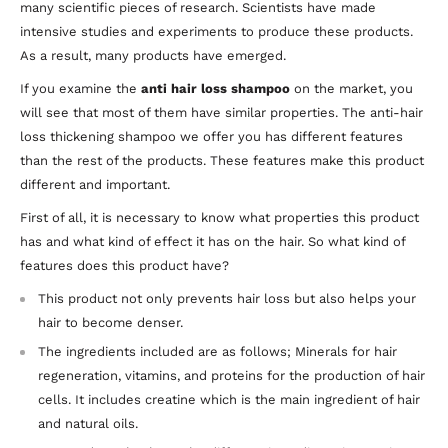
many scientific pieces of research. Scientists have made
intensive studies and experiments to produce these products.
As a result, many products have emerged.
If you examine the
anti hair loss shampoo
on the market, you
will see that most of them have similar properties. The anti-hair
loss thickening shampoo we offer you has different features
than the rest of the products. These features make this product
different and important.
First of all, it is necessary to know what properties this product
has and what kind of effect it has on the hair. So what kind of
features does this product have?
This product not only prevents hair loss but also helps your
hair to become denser.
The ingredients included are as follows; Minerals for hair
regeneration, vitamins, and proteins for the production of hair
cells. It includes creatine which is the main ingredient of hair
and natural oils.