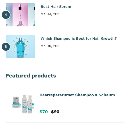
Best Hair Serum
Mai 13, 2021
Which Shampoo is Best for Hair Growth?
Mai 10, 2021
Featured products
Haarreparaturset Shampoo & Schaum
Verkaufspreis
Regulärer
$70
$90
Preis