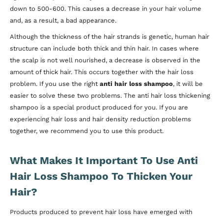
down to 500-600. This causes a decrease in your hair volume
and, as a result, a bad appearance.
Although the thickness of the hair strands is genetic, human hair
structure can include both thick and thin hair. In cases where
the scalp is not well nourished, a decrease is observed in the
amount of thick hair. This occurs together with the hair loss
problem. If you use the right
anti hair loss shampoo
, it will be
easier to solve these two problems. The anti hair loss thickening
shampoo is a special product produced for you. If you are
experiencing hair loss and hair density reduction problems
together, we recommend you to use this product.
What Makes It Important To Use Anti
Hair Loss Shampoo To Thicken Your
Hair?
Products produced to prevent hair loss have emerged with