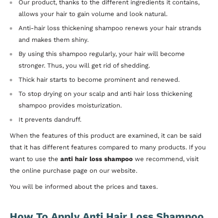
Our product, thanks to the different ingredients it contains,
allows your hair to gain volume and look natural.
Anti-hair loss thickening shampoo renews your hair strands
and makes them shiny.
By using this shampoo regularly, your hair will become
stronger. Thus, you will get rid of shedding.
Thick hair starts to become prominent and renewed.
To stop drying on your scalp and anti hair loss thickening
shampoo provides moisturization.
It prevents dandruff.
When the features of this product are examined, it can be said
that it has different features compared to many products. If you
want to use the
anti hair loss shampoo
we recommend, visit
the online purchase page on our website.
You will be informed about the prices and taxes.
How To Apply Anti Hair Loss Shampoo