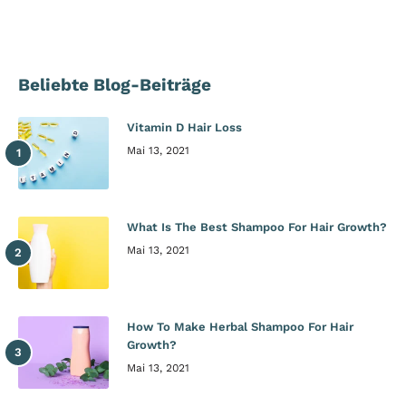
Beliebte Blog-Beiträge
Vitamin D Hair Loss
Mai 13, 2021
What Is The Best Shampoo For Hair Growth?
Mai 13, 2021
How To Make Herbal Shampoo For Hair
Growth?
Mai 13, 2021