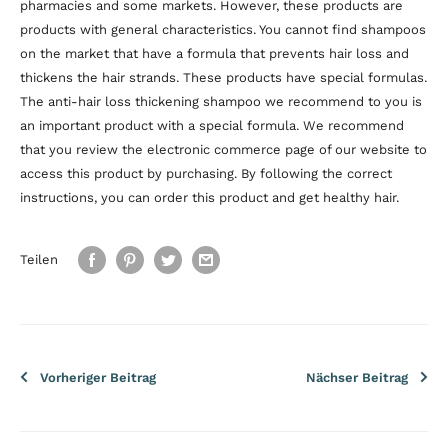
pharmacies and some markets. However, these products are
products with general characteristics. You cannot find shampoos
on the market that have a formula that prevents hair loss and
thickens the hair strands. These products have special formulas.
The anti-hair loss thickening shampoo we recommend to you is
an important product with a special formula. We recommend
that you review the electronic commerce page of our website to
access this product by purchasing. By following the correct
instructions, you can order this product and get healthy hair.
Teilen
Vorheriger Beitrag
Nächser Beitrag