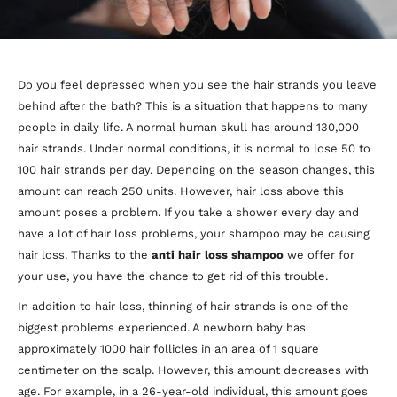
Do you feel depressed when you see the hair strands you leave
behind after the bath? This is a situation that happens to many
people in daily life. A normal human skull has around 130,000
hair strands. Under normal conditions, it is normal to lose 50 to
100 hair strands per day. Depending on the season changes, this
amount can reach 250 units. However, hair loss above this
amount poses a problem. If you take a shower every day and
have a lot of hair loss problems, your shampoo may be causing
hair loss. Thanks to the
anti
hair loss shampoo
we offer for
your use, you have the chance to get rid of this trouble.
In addition to hair loss, thinning of hair strands is one of the
biggest problems experienced. A newborn baby has
approximately 1000 hair follicles in an area of 1 square
centimeter on the scalp. However, this amount decreases with
age. For example, in a 26-year-old individual, this amount goes