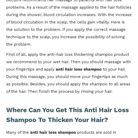
problems. As a result of the massage applied to the hair follicles
during the shower, blood circulation increases. With the increase
of blood circulation in the scalp, the cells gain vitality. Here is
the solution to the problem. If you apply the correct massage
technique to the scalp, you increase the possibility of solving
the problem.
First of all, apply the anti-hair loss thickening shampoo product
we recommend to your wet hair. Then you should massage with
your fingertips and apply
anti hair loss shampoo
to your hair.
During this massage, you should move your fingertips as much
as possible. Besides, you should apply the shampoo to all areas
of the hair. Then finish the process by rinsing your hair.
Where Can You Get This Anti Hair Loss
Shampoo To Thicken Your Hair?
Many of the
anti hair loss shampoo
products
are sold in