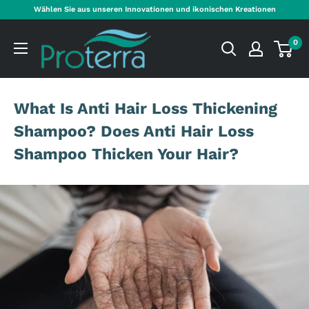
Direkt
Wählen Sie aus unseren Innovationen und ikonischen Kreationen
zum
Proterra
Inhalt
0
Cosmetics
International
What Is Anti Hair Loss Thickening
Shampoo? Does Anti Hair Loss
Shampoo Thicken Your Hair?