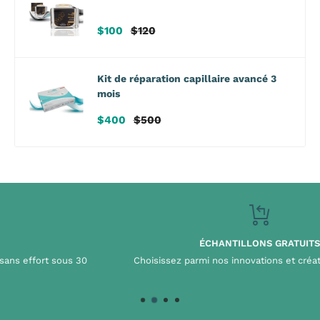
Prix
Prix
$100
$120
de
habituel
vente
Kit de réparation capillaire avancé 3
mois
Prix
Prix
$400
$500
de
habituel
vente
ÉCHANTILLONS GRATUITS
Choisissez parmi nos innovations et créations iconiques