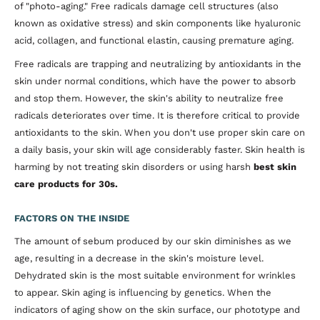
of "photo-aging." Free radicals damage cell structures (also
known as oxidative stress) and skin components like hyaluronic
acid, collagen, and functional elastin, causing premature aging.
Free radicals are trapping and neutralizing by antioxidants in the
skin under normal conditions, which have the power to absorb
and stop them. However, the skin's ability to neutralize free
radicals deteriorates over time. It is therefore critical to provide
antioxidants to the skin. When you don't use proper skin care on
a daily basis, your skin will age considerably faster. Skin health is
harming by not treating skin disorders or using harsh
best skin
care products for 30s.
FACTORS ON THE INSIDE
The amount of sebum produced by our skin diminishes as we
age, resulting in a decrease in the skin's moisture level.
Dehydrated skin is the most suitable environment for wrinkles
to appear. Skin aging is influencing by genetics. When the
indicators of aging show on the skin surface, our phototype and