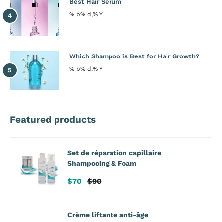
Best Hair Serum
% b% d,% Y
Which Shampoo is Best for Hair Growth?
% b% d,% Y
Featured products
Set de réparation capillaire
Shampooing & Foam
Prix
Prix
$70
$90
de
habituel
vente
Crème liftante anti-âge