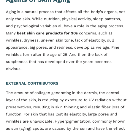
Aging is a natural process that affects all the body's organs, not
only the skin. While nutrition, physical activity, sleep patterns,
and psychological variables all have a role in the aging process.
Many
best skin care products for 30s
concerns, such as
wrinkles, dryness, uneven skin tone, lack of elasticity, dull
appearance, big pores, and redness, develop as we age. Fine
wrinkles form after the age of 25. And then the lack of
suppleness that has developed over the years becomes
obvious.
EXTERNAL CONTRIBUTORS
The amount of collagen generating in the dermis, the central
layer of the skin, is reducing by exposure to UV radiation without
preservatives, resulting in skin thinning and elastin fiber loss of
function. For skin that has lost its elasticity, large pores and
wrinkles are unavoidable. Hyperpigmentation, commonly known
as sun (aging) spots, are caused by the sun and have the effect