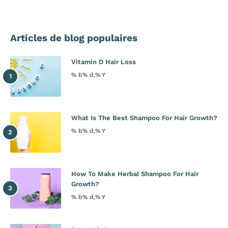
Articles de blog populaires
Vitamin D Hair Loss
% b% d,% Y
What Is The Best Shampoo For Hair Growth?
% b% d,% Y
How To Make Herbal Shampoo For Hair
Growth?
% b% d,% Y