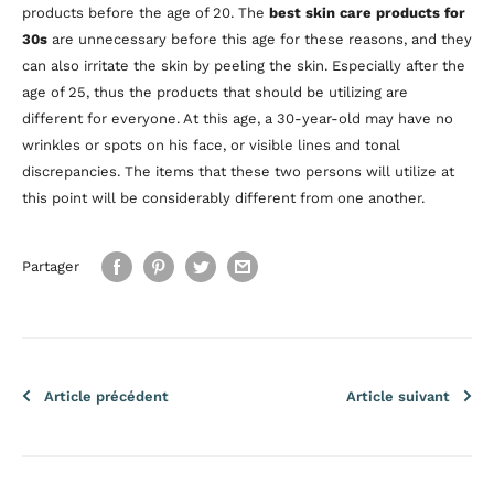
products before the age of 20. The
best skin care products for
30s
are unnecessary before this age for these reasons, and they
can also irritate the skin by peeling the skin. Especially after the
age of 25, thus the products that should be utilizing are
different for everyone. At this age, a 30-year-old may have no
wrinkles or spots on his face, or visible lines and tonal
discrepancies. The items that these two persons will utilize at
this point will be considerably different from one another.
Partager
Article précédent
Article suivant