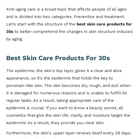
Anti-aging care is a broad topic that affects people of all ages
and is divided into two categories. Preventive and treatment.
Let's start with the structure of the
best skin care products for
30s
to better comprehend the changes in skin structure induced
by aging.
Best Skin Care Products For 30s
The epidermis, the skin's top layer, gives it a clear and alive
appearance, so it's the epidermis that holds the key to
porcelain-like skin. The skin becomes dry, rough, and dull when
it is damaged for numerous reasons and is unable to fulfill its
regular tasks. As a result, taking appropriate care of the
epidermis is crucial. If you want to know a beauty secret, all
cosmetics that give the skin life, clarity, and moisture target the
epidermis! As a result, they provide you clear skin.
Furthermore, the skin's upper layer renews itself every 28 days.