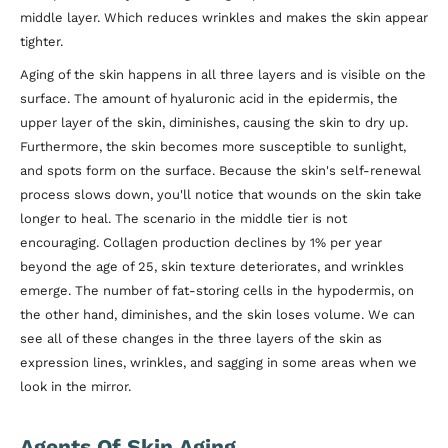
middle layer. Which reduces wrinkles and makes the skin appear
tighter.
Aging of the skin happens in all three layers and is visible on the
surface. The amount of hyaluronic acid in the epidermis, the
upper layer of the skin, diminishes, causing the skin to dry up.
Furthermore, the skin becomes more susceptible to sunlight,
and spots form on the surface. Because the skin's self-renewal
process slows down, you'll notice that wounds on the skin take
longer to heal. The scenario in the middle tier is not
encouraging. Collagen production declines by 1% per year
beyond the age of 25, skin texture deteriorates, and wrinkles
emerge. The number of fat-storing cells in the hypodermis, on
the other hand, diminishes, and the skin loses volume. We can
see all of these changes in the three layers of the skin as
expression lines, wrinkles, and sagging in some areas when we
look in the mirror.
Agents Of Skin Aging