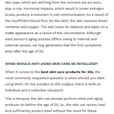
skin type, which are defining from the moment we are born,
play a role. Hormonal impacts, which result in lower estrogen
levels, produce a reduction in cell communication. As a result of
the insufficient blood flow (to the skin), the skin receives fewer
nutrients and oxygen. The skin loses its radiance and takes on a
matte appearance as a result of this circumstance. Although
each person's aging process differs owing to internal and
external causes, we may generalize that the first symptoms
arise after the age of 25.
WHEN SHOULD ANTI-AGING SKIN CARE BE INITIALIZED?
When it comes to the
best skin care products for 30s
, the
most commonly requested question is when should you start
using them. On the solution to this subject, there is both an
individual and a collective viewpoint.
This is because the skin can already perform what anti-aging
products do before the age of 20, i.e., the skin can renew, heal.
And sufficiently protect itself without the need for these