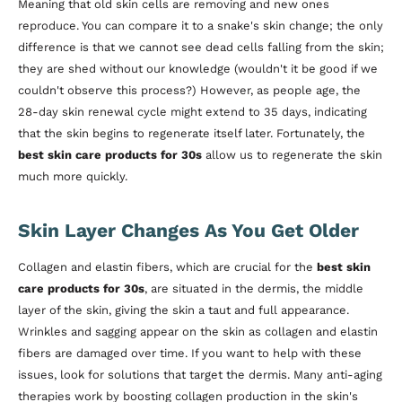
Meaning that old skin cells are removing and new ones
reproduce. You can compare it to a snake's skin change; the only
difference is that we cannot see dead cells falling from the skin;
they are shed without our knowledge (wouldn't it be good if we
couldn't observe this process?) However, as people age, the
28-day skin renewal cycle might extend to 35 days, indicating
that the skin begins to regenerate itself later. Fortunately, the
best skin care products for 30s
allow us to regenerate the skin
much more quickly.
Skin Layer Changes As You Get Older
Collagen and elastin fibers, which are crucial for the
best skin
care products for 30s
, are situated in the dermis, the middle
layer of the skin, giving the skin a taut and full appearance.
Wrinkles and sagging appear on the skin as collagen and elastin
fibers are damaged over time. If you want to help with these
issues, look for solutions that target the dermis. Many anti-aging
therapies work by boosting collagen production in the skin's