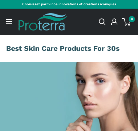
Aller
Choisissez parmi nos innovations et créations iconiques
au
Proterra
contenu
0
Cosmetics
International
Best Skin Care Products For 30s