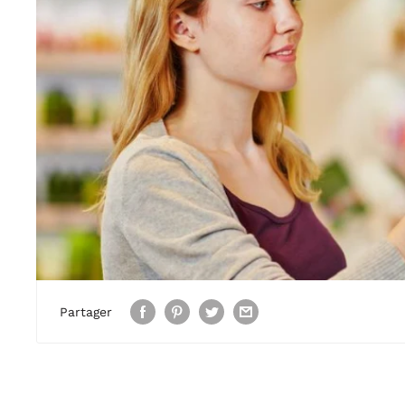
Partager