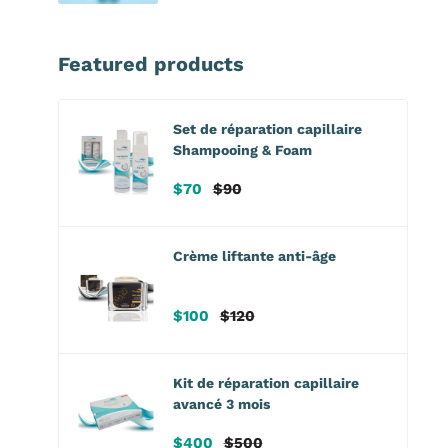
Featured products
Set de réparation capillaire
Shampooing & Foam
Prix
Prix
$70
$90
de
habituel
vente
Crème liftante anti-âge
Prix
Prix
$100
$120
de
habituel
vente
Kit de réparation capillaire
avancé 3 mois
Prix
Prix
$400
$500