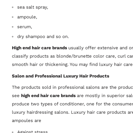
sea salt spray,
ampoule,
serum,
dry shampoo and so on.
High end hair care brands
usually offer extensive and 
classify products as blonde/brunette color care, curl car
smooth hair or thickening. You may find luxury hair care
Salon and Professional Luxury Hair Products
The products sold in professional salons are the produc
see
high end hair care brands
are mostly in superior sa
produce two types of conditioner, one for the consumer,
luxury hairdressing salons. Luxury hair care products ar
ampoules are
Against stress,