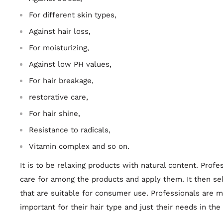
For different skin types,
Against hair loss,
For moisturizing,
Against low PH values,
For hair breakage,
restorative care,
For hair shine,
Resistance to radicals,
Vitamin complex and so on.
It is to be relaxing products with natural content. Pro
care for among the products and apply them. It then se
that are suitable for consumer use. Professionals are m
important for their hair type and just their needs in the 