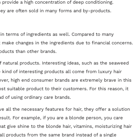
 provide a high concentration of deep conditioning.
They are often sold in many forms and by-products.
in terms of ingredients as well. Compared to many
t make changes in the ingredients due to financial concerns.
roducts than other brands.
f natural products. Interesting ideas, such as the seaweed
 kind of interesting products all come from luxury hair
ver, high end consumer brands are extremely brave in this
t suitable product to their customers. For this reason, it
d of using ordinary care brands.
ve all the necessary features for hair, they offer a solution
result. For example, if you are a blonde person, you care
at give shine to the blonde hair, vitamins, moisturizing hair
all products from the same brand instead of a single