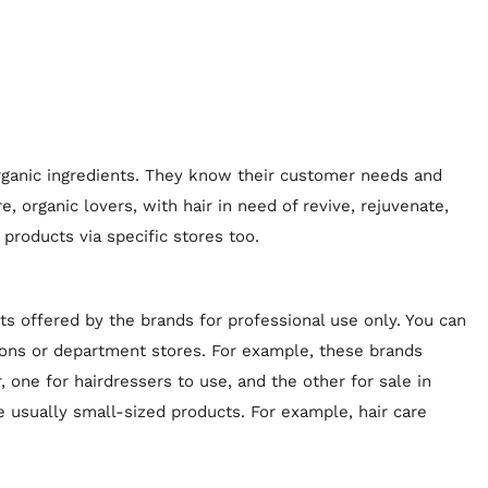
organic ingredients. They know their customer needs and
e, organic lovers, with hair in need of revive, rejuvenate,
 products via specific stores too.
ts offered by the brands for professional use only. You can
lons or department stores. For example, these brands
 one for hairdressers to use, and the other for sale in
e usually small-sized products. For example, hair care