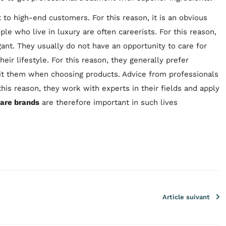
 to high-end customers. For this reason, it is an obvious
ple who live in luxury are often careerists. For this reason,
gant. They usually do not have an opportunity to care for
ir lifestyle. For this reason, they generally prefer
uit them when choosing products. Advice from professionals
this reason, they work with experts in their fields and apply
care brands
are therefore important in such lives
Article suivant