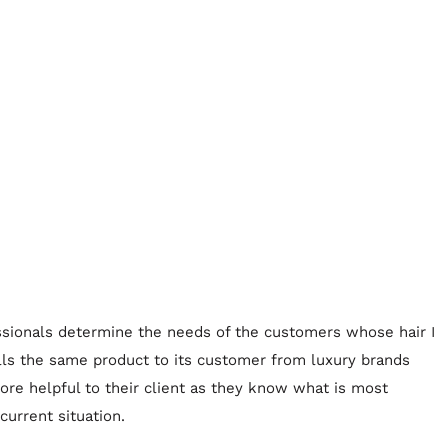
fessionals determine the needs of the customers whose hair I
lls the same product to its customer from luxury brands
ore helpful to their client as they know what is most
current situation.