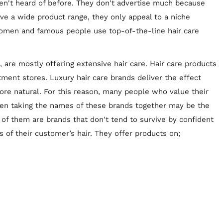
en't heard of before. They don't advertise much because
ave a wide product range, they only appeal to a niche
omen and famous people use top-of-the-line hair care
 are mostly offering extensive hair care. Hair care products
tment stores. Luxury hair care brands deliver the effect
re natural. For this reason, many people who value their
even taking the names of these brands together may be the
of them are brands that don't tend to survive by confident
s of their customer’s hair. They offer products on;