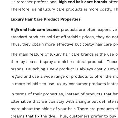
Hairdresser professional
high end hair care brands
often
Therefore, using luxury care products is more costly. 
Luxury Hair Care Product Properties
High end hair care brands
products are often expensive 
standard products sold at affordable prices, they do no
Thus, they obtain more effective but costly hair care p
The main feature of luxury hair care brands is the use o
therapy sea salt spray are niche natural products. These
brands. Launching a new product is always costly. Howe
regard and use a wide range of products to offer the mos
is more reliable to use luxury consumer products instea
In terms of their properties, instead of products that ha
alternative that we can stay with a single but definite 
more about the shine of your hair. There are products th
creams that fix the dye. Thus, customers prefer to buy 