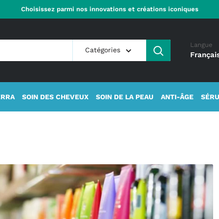
Choisissez parmi nos innovations et créations iconiques
Langue
Catégories
Françai
ERRA
SOIN DES CHEVEUX
SOIN DE LA PEAU
ANTI-ÂGE
SÉRU