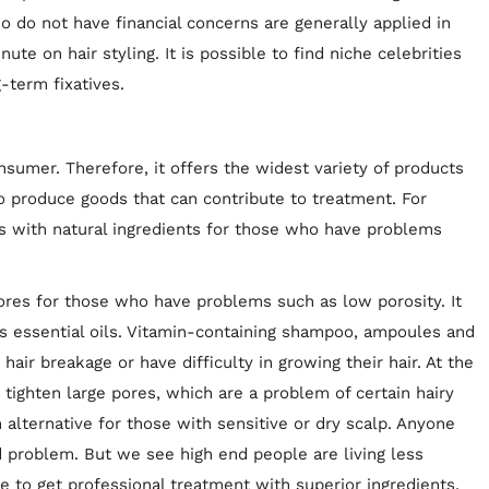
 do not have financial concerns are generally applied in
ute on hair styling. It is possible to find niche celebrities
g-term fixatives.
nsumer. Therefore, it offers the widest variety of products
so produce goods that can contribute to treatment. For
s with natural ingredients for those who have problems
pores for those who have problems such as low porosity. It
as essential oils. Vitamin-containing shampoo, ampoules and
ir breakage or have difficulty in growing their hair. At the
 tighten large pores, which are a problem of certain hairy
 alternative for those with sensitive or dry scalp. Anyone
ed problem. But we see high end people are living less
e to get professional treatment with superior ingredients.