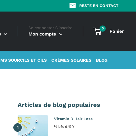
RESTE EN CONTACT
Se connecter S'inscrire
0
Panier
s
Mon compte
MS SOURCILS ET CILS
CRÈMES SOLAIRES
BLOG
Articles de blog populaires
Vitamin D Hair Loss
% b% d,% Y