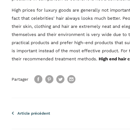
High prices for luxury goods are generally not important
fact that celebrities' hair always looks much better. Peo
their skin, clothing and hair are extremely neat and ele
themselves and their environment is very wide due to the
practical products and prefer high-end products that s
is important instead of the most effective product. For 
their recommended treatment methods.
High end hair 
Partager
Article précédent