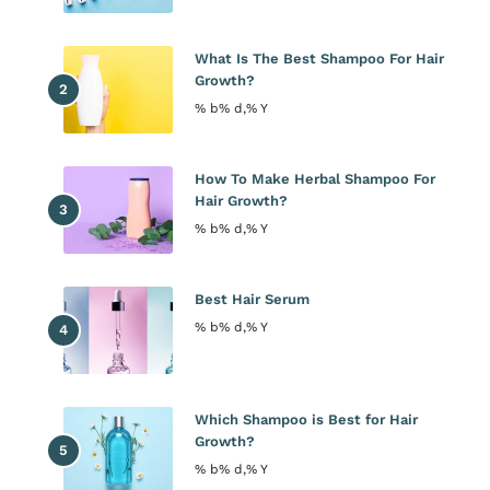
What Is The Best Shampoo For Hair
Growth?
% b% d,% Y
How To Make Herbal Shampoo For
Hair Growth?
% b% d,% Y
Best Hair Serum
% b% d,% Y
Which Shampoo is Best for Hair
Growth?
% b% d,% Y