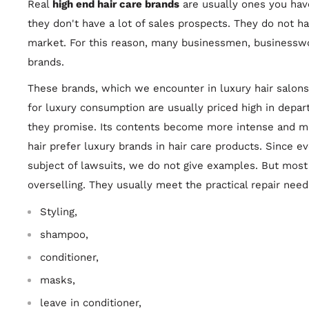
Real
high end hair care brands
are usually ones you hav
they don't have a lot of sales prospects. They do not h
market. For this reason, many businessmen, businessw
brands.
These brands, which we encounter in luxury hair salons,
for luxury consumption are usually priced high in depar
they promise. Its contents become more intense and mo
hair prefer luxury brands in hair care products. Since 
subject of lawsuits, we do not give examples. But most 
overselling. They usually meet the practical repair need
Styling,
shampoo,
conditioner,
masks,
leave in conditioner,