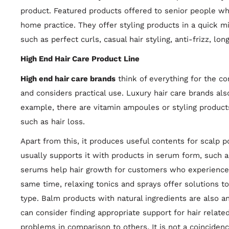
product. Featured products offered to senior people who
home practice. They offer styling products in a quick min
such as perfect curls, casual hair styling, anti-frizz, lon
High End Hair Care Product Line
High end hair care brands
think of everything for the co
and considers practical use. Luxury hair care brands al
example, there are vitamin ampoules or styling product
such as hair loss.
Apart from this, it produces useful contents for scalp 
usually supports it with products in serum form, such 
serums help hair growth for customers who experience ha
same time, relaxing tonics and sprays offer solutions to
type. Balm products with natural ingredients are also an
can consider finding appropriate support for hair relat
problems in comparison to others. It is not a coincidenc