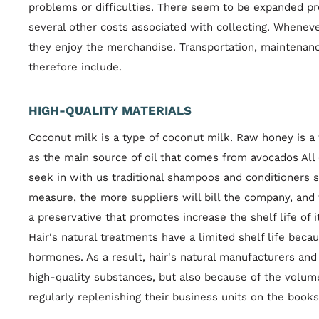
problems or difficulties. There seem to be expanded pro
several other costs associated with collecting. Whene
they enjoy the merchandise. Transportation, maintena
therefore include.
HIGH-QUALITY MATERIALS
Coconut milk is a type of coconut milk. Raw honey is 
as the main source of oil that comes from avocados All 
seek in with us traditional shampoos and conditioners
measure, the more suppliers will bill the company, and
a preservative that promotes increase the shelf life of 
Hair's natural treatments have a limited shelf life beca
hormones. As a result, hair's natural manufacturers an
high-quality substances, but also because of the volum
regularly replenishing their business units on the book