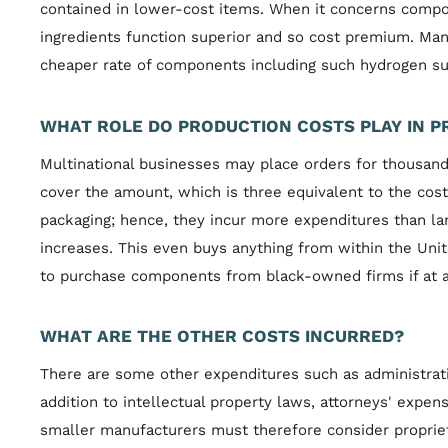
contained in lower-cost items. When it concerns compon
ingredients function superior and so cost premium. Man
cheaper rate of components including such hydrogen su
WHAT ROLE DO PRODUCTION COSTS PLAY IN P
Multinational businesses may place orders for thousand
cover the amount, which is three equivalent to the cos
packaging; hence, they incur more expenditures than la
increases. This even buys anything from within the Uni
to purchase components from black-owned firms if at al
WHAT ARE THE OTHER COSTS INCURRED?
There are some other expenditures such as administrativ
addition to intellectual property laws, attorneys' expen
smaller manufacturers must therefore consider propriet