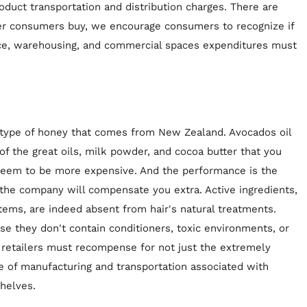
duct transportation and distribution charges. There are
ver consumers buy, we encourage consumers to recognize if
nce, warehousing, and commercial spaces expenditures must
a type of honey that comes from New Zealand. Avocados oil
of the great oils, milk powder, and cocoa butter that you
 seem to be more expensive. And the performance is the
 the company will compensate you extra. Active ingredients,
items, are indeed absent from hair's natural treatments.
use they don't contain conditioners, toxic environments, or
d retailers must recompense for not just the extremely
e of manufacturing and transportation associated with
shelves.