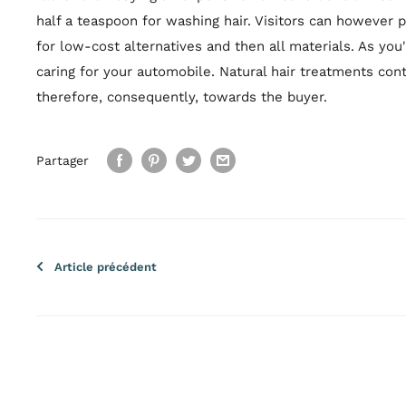
half a teaspoon for washing hair. Visitors can however
for low-cost alternatives and then all materials. As you'l
caring for your automobile. Natural hair treatments con
therefore, consequently, towards the buyer.
Partager
Article précédent