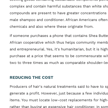
complex and contain harmful substances than white sh
compounds are present to have greater concentrations o
male shampoo and conditioner. African Americans often 
chemicals and also where these originate from.
If someone purchases a phone that contains Shea Butter,
African cooperative which thus helps community member
and entrepreneurial. Yes, it's humanitarian, but it is hig
purchase at a price that seems to be commensurate with
two to three times as much as comparable shoulder-len
REDUCING THE COST
Producers of hair's natural treatments said to have to 
generate a profit. However, just because a few individu
items. You must locate low-cost replacements for high
rather than buying an expensive hair conditioner. In som