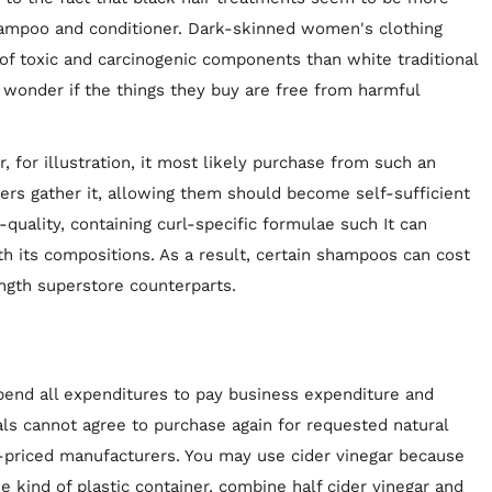
ampoo and conditioner. Dark-skinned women's clothing
f toxic and carcinogenic components than white traditional
wonder if the things they buy are free from harmful
 for illustration, it most likely purchase from such an
s gather it, allowing them should become self-sufficient
h-quality, containing curl-specific formulae such It can
 its compositions. As a result, certain shampoos can cost
gth superstore counterparts.
spend all expenditures to pay business expenditure and
als cannot agree to purchase again for requested natural
-priced manufacturers. You may use cider vinegar because
e kind of plastic container, combine half cider vinegar and