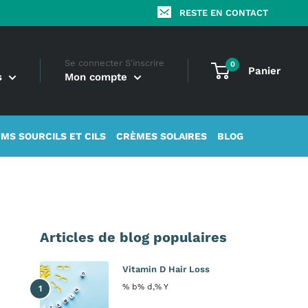
RESTE EN CONTACT
Se connecter S'inscrire
0
Panier
s
Mon compte
MS SOURCILS ET CILS
CRÈMES SOLAIRES
BLOG
Articles de blog populaires
Vitamin D Hair Loss
% b% d,% Y