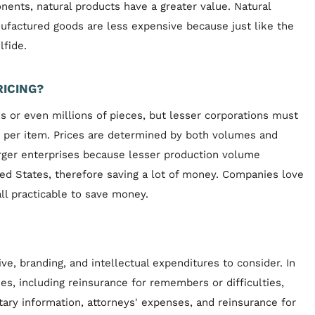
ents, natural products have a greater value. Natural
ufactured goods are less expensive because just like the
lfide.
RICING?
s or even millions of pieces, but lesser corporations must
t per item. Prices are determined by both volumes and
rger enterprises because lesser production volume
ted States, therefore saving a lot of money. Companies love
l practicable to save money.
e, branding, and intellectual expenditures to consider. In
ses, including reinsurance for remembers or difficulties,
ary information, attorneys' expenses, and reinsurance for