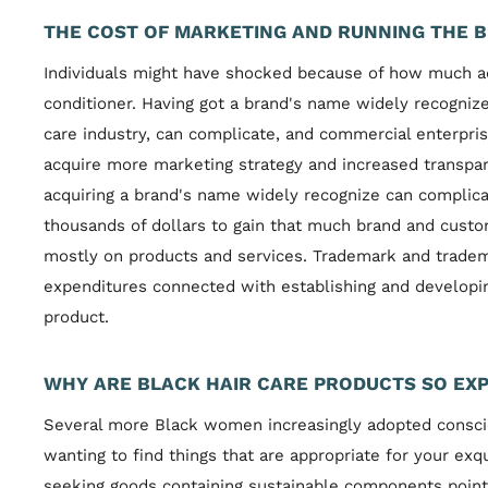
THE COST OF MARKETING AND RUNNING THE B
Individuals might have shocked because of how much a
conditioner. Having got a brand's name widely recogniz
care industry, can complicate, and commercial enterpri
acquire more marketing strategy and increased transpa
acquiring a brand's name widely recognize can complica
thousands of dollars to gain that much brand and cust
mostly on products and services. Trademark and trade
expenditures connected with establishing and developing
product.
WHY ARE BLACK HAIR CARE PRODUCTS SO EXP
Several more Black women increasingly adopted consci
wanting to find things that are appropriate for your e
seeking goods containing sustainable components point