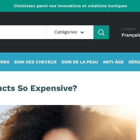
Choisissez parmi nos innovations et créations iconiques
Langue
Catégories
Françai
ERRA
SOIN DES CHEVEUX
SOIN DE LA PEAU
ANTI-ÂGE
SÉRU
ucts So Expensive?