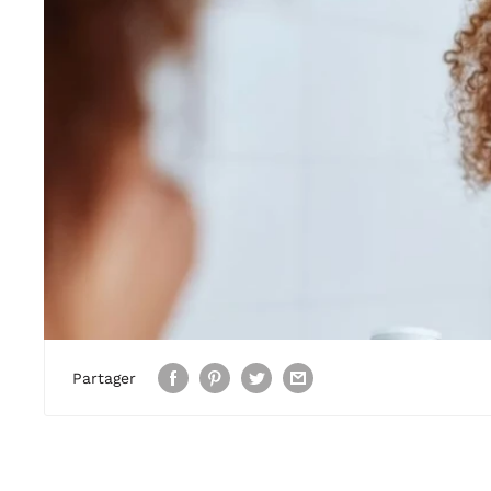
Partager