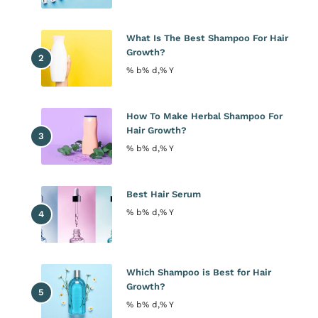
What Is The Best Shampoo For Hair
Growth?
% b% d,% Y
How To Make Herbal Shampoo For
Hair Growth?
% b% d,% Y
Best Hair Serum
% b% d,% Y
Which Shampoo is Best for Hair
Growth?
% b% d,% Y