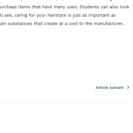
 purchase items that have many uses. Students can also look
l see, caring for your hairstyle is just as important as
tain substances that create at a cost to the manufacturer,
Article suivant