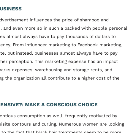
USINESS
dvertisement influences the price of shampoo and
e, and even more so in such a packed with people personal
ses almost always have to pay thousands of dollars to
rency. From influencer marketing to Facebook marketing,
te, but instead, businesses almost always have to pay
omer perception. This marketing expense has an impact
marks expenses, warehousing and storage rents, and
 the organization all contribute to a higher cost of the
ENSIVE?: MAKE A CONSCIOUS CHOICE
entious consumption as well, frequently motivated by
xquisite contours and curling. Numerous women are looking
 to the fact that black hair treatments seem to be more