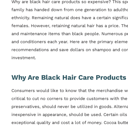
Why are black hair care products so expensive? This s
family has handed down from one generation to adultho
ethnicity. Remaining natural does have a certain signific
females. However, retaining natural hair has a price. 
and maintenance items than black people. Numerous pe
and conditioners each year. Here are the primary eleme
recommendations and save dollars on shampoo and cond
investment.
Why Are Black Hair Care Products 
Consumers would like to know that the merchandise will 
critical to cut no corners to provide customers with 
preservatives, should never be utilized in goods. Alterna
inexpensive in appearance, should be used. Certain oils 
exceptional quality and cost a lot of money. Cocoa but