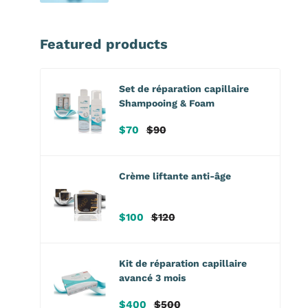
Featured products
Set de réparation capillaire
Shampooing & Foam
Prix
Prix
$70
$90
de
habituel
vente
Crème liftante anti-âge
Prix
Prix
$100
$120
de
habituel
vente
Kit de réparation capillaire
avancé 3 mois
Prix
Prix
$400
$500