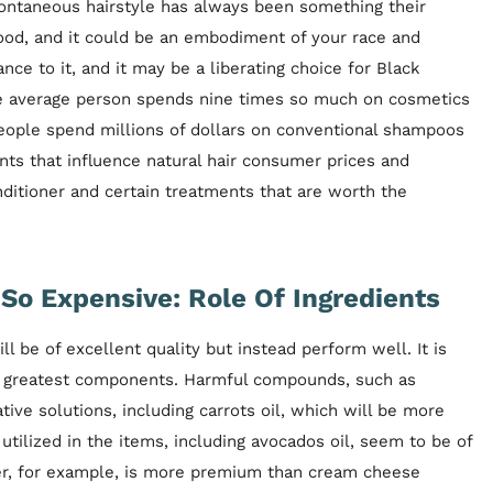
pontaneous hairstyle has always been something their
od, and it could be an embodiment of your race and
ance to it, and it may be a liberating choice for Black
The average person spends nine times so much on cosmetics
ople spend millions of dollars on conventional shampoos
nts that influence natural hair consumer prices and
itioner and certain treatments that are worth the
So Expensive: Role Of Ingredients
be of excellent quality but instead perform well. It is
the greatest components. Harmful compounds, such as
tive solutions, including carrots oil, which will be more
utilized in the items, including avocados oil, seem to be of
ter, for example, is more premium than cream cheese