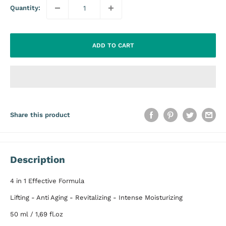
Quantity:
ADD TO CART
Share this product
Description
4 in 1 Effective Formula
Lifting - Anti Aging - Revitalizing - Intense Moisturizing
50 ml / 1,69 fl.oz