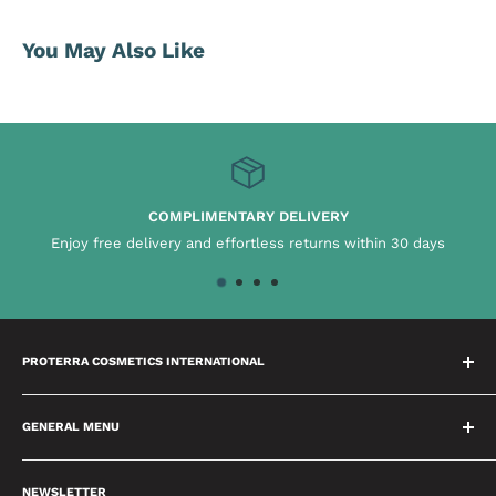
You May Also Like
COMPLIMENTARY DELIVERY
Enjoy free delivery and effortless returns within 30 days
PROTERRA COSMETICS INTERNATIONAL
We have a dedicated team who spend time building
relationships with our brands which means we will always
GENERAL MENU
provide you with the best advice possible. We are passionate
About Us
about delivering excellence and setting high benchmarks in
NEWSLETTER