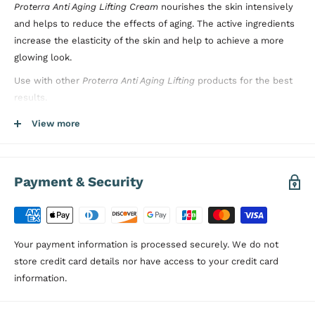
Proterra Anti Aging Lifting Cream
nourishes the skin intensively
and helps to reduce the effects of aging. The active ingredients
increase the elasticity of the skin and help to achieve a more
glowing look.
Use with other
Proterra Anti Aging Lifting
products for the best
results.
Directions:
Apply sufficient amount of
Proterra Anti Aging Lifting
View more
Cream
on your face and
décolleté with circular motions. Clean
your skin before using this product to get better results. Do not
rinse after applying the product.
Payment & Security
Dermatologically Tested, Paraben Free
Your payment information is processed securely. We do not
store credit card details nor have access to your credit card
information.