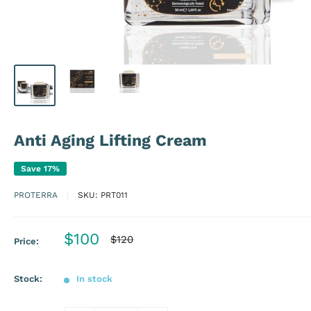
Anti Aging Lifting Cream
Save 17%
PROTERRA
SKU:
PRT011
Sale
$100
Regular
$120
Price:
price
price
Stock:
In stock