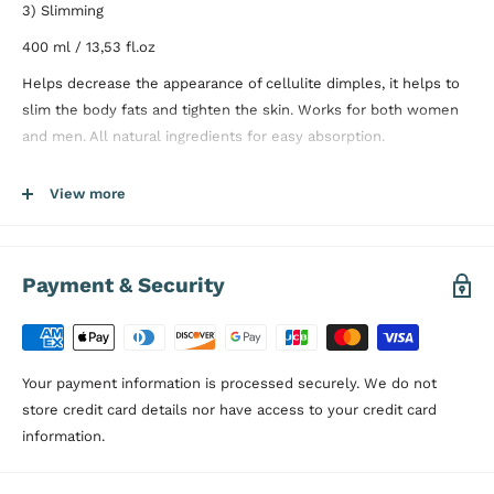
3) Slimming
400 ml / 13,53 fl.oz
Helps decrease the appearance of cellulite dimples, it helps to
slim the body fats and tighten the skin. Works for both women
and men. All natural ingredients for easy absorption.
Use with other
Proterra Skin Care
products for the best results.
View more
Directions:
Apply sufficient amount of
Proterra Anti Cellulite
Cream
at least 2-3 minutes to areas such as stomach, legs or
thighs indicating cellulitis. It is recommended to apply by circular
Payment & Security
massage twice a day to get the best results.
Dermatologically Tested, Paraben Free
Your payment information is processed securely. We do not
store credit card details nor have access to your credit card
information.