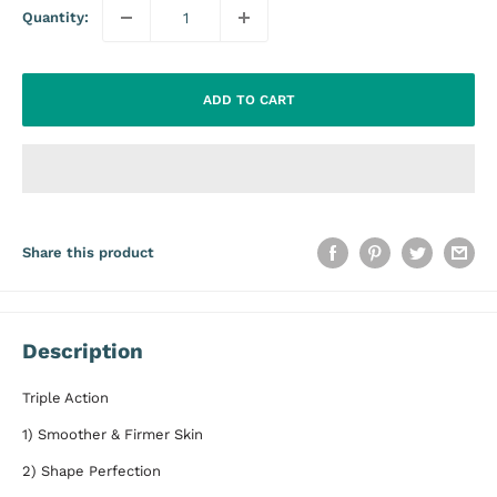
Quantity:
ADD TO CART
Share this product
Description
Triple Action
1) Smoother & Firmer Skin
2) Shape Perfection