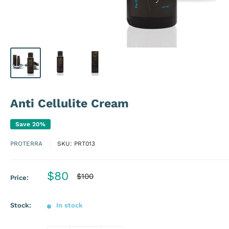
Anti Cellulite Cream
Save 20%
PROTERRA
SKU:
PRT013
Sale
$80
Regular
$100
Price:
price
price
Stock:
In stock