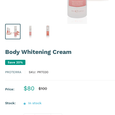
Body Whitening Cream
Save 20%
PROTERRA
SKU:
PRT030
Sale
$80
Regular
$100
Price:
price
price
Stock:
In stock