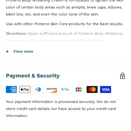
Proterra Body Whitening Cream
is formulated to lighten the skin
color of certain body areas such as armpits, knee caps, elbows,
bikini line, etc. and even the color tone of the skin.
Use with other
Proterra Skin Care
products for the best results.
Directions:
Apply sufficient amount of
Proterra Body Whitening
Cream
every day on the desired areas with skin tone
differences. Clean your skin before using this product to get
View more
better results. Do not rinse after applying the product.
Dermatologically Tested, Paraben Free
Payment & Security
Your payment information is processed securely. We do not
store credit card details nor have access to your credit card
information.