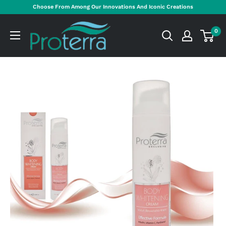
Skip
Choose From Among Our Innovations And Iconic Creations
to
Proterra
content
0
Cosmetics
International