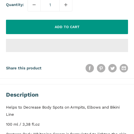
Quantity:
ADD TO CART
Share this product
Description
Helps to Decrease Body Spots on Armpits, Elbows and Bikini
Line
100 ml / 3,38 fl.oz