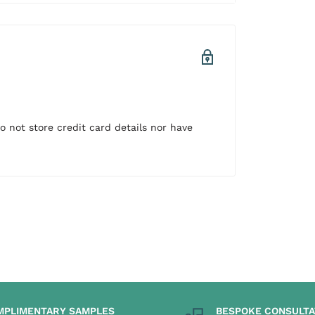
 not store credit card details nor have
MPLIMENTARY SAMPLES
BESPOKE CONSULTA