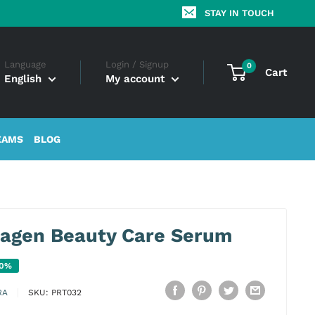
STAY IN TOUCH
Language
Login / Signup
0
Cart
English
My account
EAMS
BLOG
lagen Beauty Care Serum
20%
RA
SKU:
PRT032