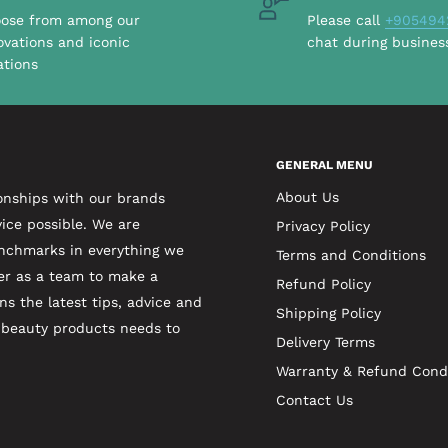
ose from among our
Please call
+905494
ovations and iconic
chat during busines
ations
GENERAL MENU
About Us
onships with our brands
ice possible. We are
Privacy Policy
enchmarks in everything we
Terms and Conditions
er as a team to make a
Refund Policy
ns the latest tips, advice and
Shipping Policy
t beauty products needs to
Delivery Terms
Warranty & Refund Cond
Contact Us