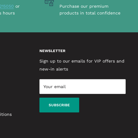
215050
or
Purchase our premium
s hours
products in total confidence
NEWSLETTER
Sign up to our emails for VIP offers and
new-in alerts
Your email
SUBSCRIBE
itions