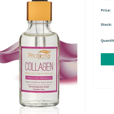
Price:
Stock:
Quantit