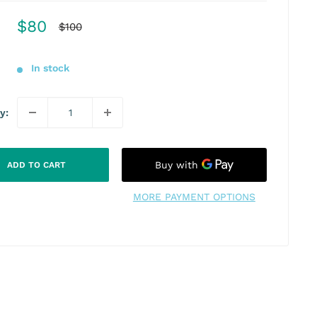
Sale
$80
Regular
$100
price
price
In stock
y:
ADD TO CART
MORE PAYMENT OPTIONS