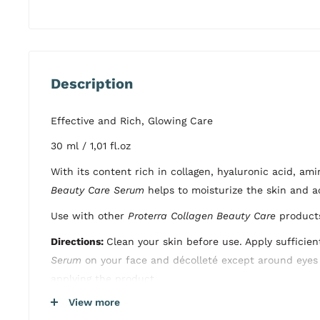
Description
Effective and Rich, Glowing Care
30 ml / 1,01 fl.oz
With its content rich in collagen, hyaluronic acid, am
Beauty Care Serum
helps to moisturize the skin and a
Use with other
Proterra Collagen Beauty Care
products
Directions:
Clean your skin before use. Apply sufficie
Serum
on your face and décolleté except around eyes 
applying the product.
View more
Dermatologically Tested, Paraben Free