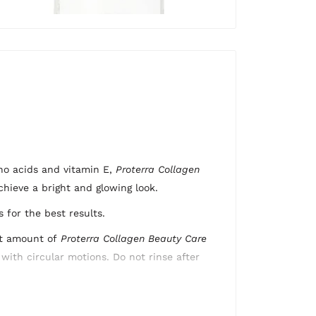
ino acids and vitamin E,
Proterra Collagen
chieve a
bright and glowing look.
 for the best results.
nt amount of
Proterra
Collagen Beauty Care
with circular motions. Do not rinse after