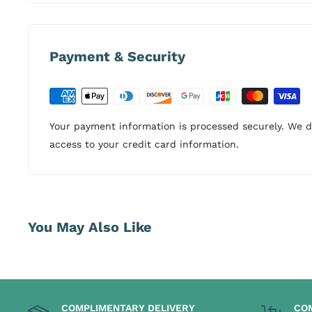
Payment & Security
Your payment information is processed securely. We do
access to your credit card information.
You May Also Like
COMPLIMENTARY DELIVERY
CO