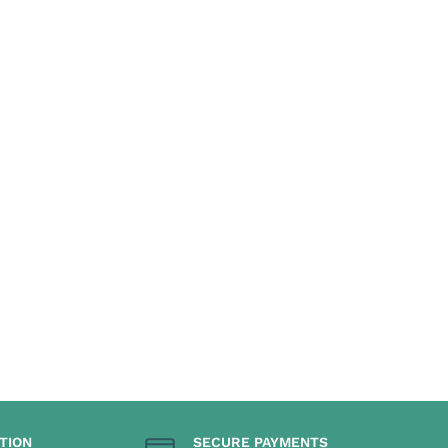
TION
SECURE PAYMENTS