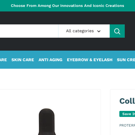
Choose From Among Our Innovations And Iconic Creations
All categories
ARE
SKIN CARE
ANTI AGING
EYEBROW & EYELASH
SUN CR
Col
Save 
PROTER