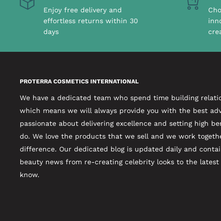
Enjoy free delivery and
Cho
effortless returns within 30
inn
days
cre
PROTERRA COSMETICS INTERNATIONAL
We have a dedicated team who spend time building relati
which means we will always provide you with the best adv
passionate about delivering excellence and setting high b
do. We love the products that we sell and we work togeth
difference. Our dedicated blog is updated daily and contai
beauty news from re-creating celebrity looks to the lates
know.