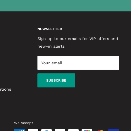
NEWSLETTER
Sign up to our emails for VIP offers and
new-in alerts
Your email
SUBSCRIBE
itions
We Accept