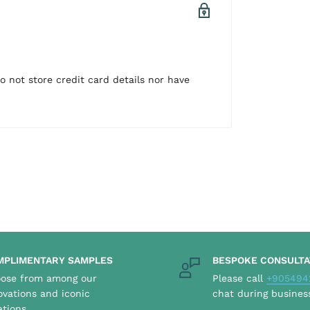
 not store credit card details nor have
MPLIMENTARY SAMPLES
BESPOKE CONSULTA
ose from among our
Please call
+905494
ovations and iconic
chat during busines
ations