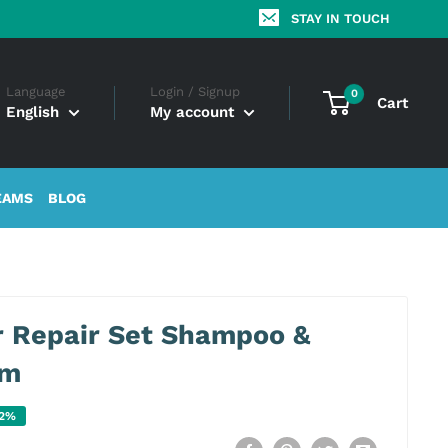
STAY IN TOUCH
Language
Login / Signup
0
Cart
English
My account
EAMS
BLOG
r Repair Set Shampoo &
am
22%