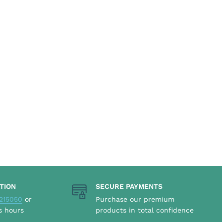
TION
SECURE PAYMENTS
215050
or
Purchase our premium
s hours
products in total confidence