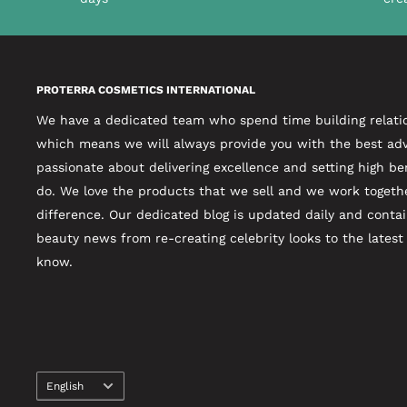
PROTERRA COSMETICS INTERNATIONAL
We have a dedicated team who spend time building relati
which means we will always provide you with the best adv
passionate about delivering excellence and setting high b
do. We love the products that we sell and we work togeth
difference. Our dedicated blog is updated daily and contai
beauty news from re-creating celebrity looks to the lates
know.
Language
English