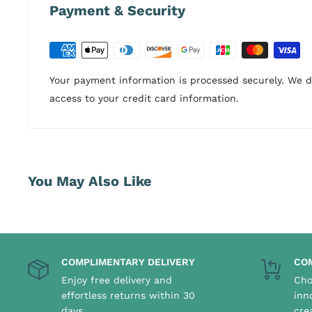
Payment & Security
Your payment information is processed securely. We do
access to your credit card information.
You May Also Like
COMPLIMENTARY DELIVERY
CO
Enjoy free delivery and
Cho
effortless returns within 30
inn
days
cre