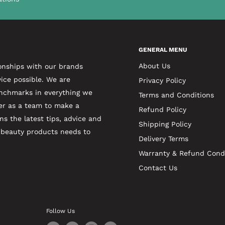
GENERAL MENU
About Us
onships with our brands
ice possible. We are
Privacy Policy
enchmarks in everything we
Terms and Conditions
er as a team to make a
Refund Policy
ns the latest tips, advice and
Shipping Policy
t beauty products needs to
Delivery Terms
Warranty & Refund Cond
Contact Us
Follow Us