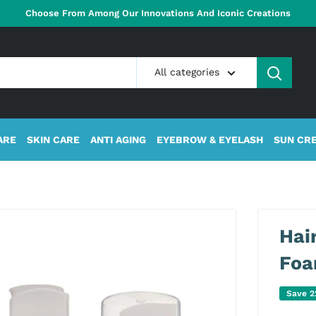
Choose From Among Our Innovations And Iconic Creations
All categories
ARE
SKIN CARE
ANTI AGING
EYEBROW & EYELASH
SUN CR
Hai
Fo
Save 