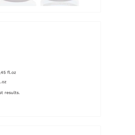
45 fl.oz
.oz
t results.