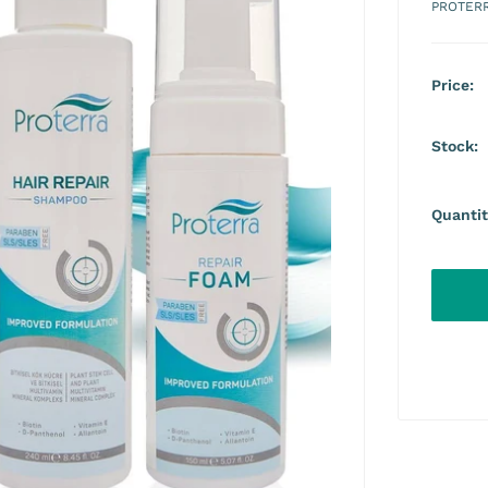
PROTER
Price:
Stock:
Quantit