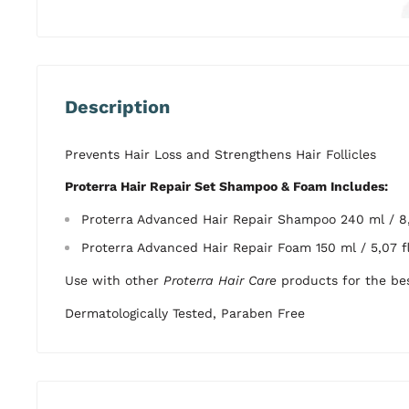
Description
Prevents Hair Loss and Strengthens Hair Follicles
Proterra Hair Repair Set Shampoo & Foam Includes:
Proterra Advanced Hair Repair Shampoo 240 ml / 8,
Proterra Advanced Hair Repair Foam 150 ml / 5,07 fl
Use with other
Proterra Hair Care
products for the bes
Dermatologically Tested, Paraben Free