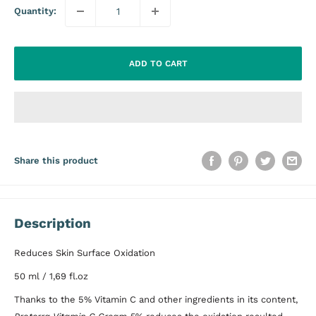
Quantity:
ADD TO CART
Share this product
Description
Reduces Skin Surface Oxidation
50 ml / 1,69 fl.oz
Thanks to the 5% Vitamin C and other ingredients in its content,