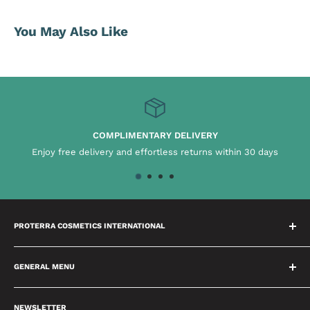
You May Also Like
COMPLIMENTARY DELIVERY
njoy free delivery and effortless returns within 30 days
C
PROTERRA COSMETICS INTERNATIONAL
We have a dedicated team who spend time building
relationships with our brands which means we will always
GENERAL MENU
provide you with the best advice possible. We are passionate
About Us
about delivering excellence and setting high benchmarks in
NEWSLETTER