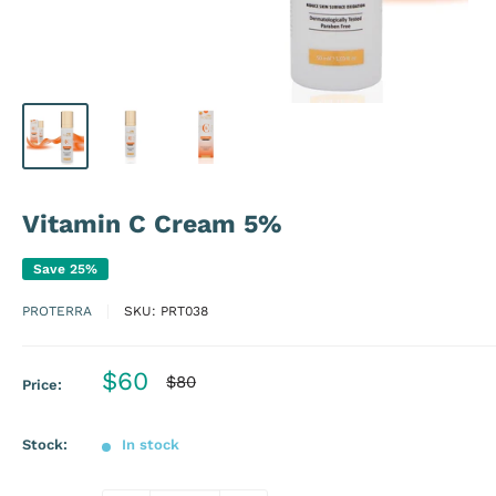
Vitamin C Cream 5%
Save 25%
PROTERRA
SKU:
PRT038
Sale
$60
Regular
$80
Price:
price
price
Stock:
In stock