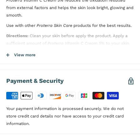
Proterra Vitamin C Cream 5%
reduces the oxidation resulted
from external factors and helps the skin look bright, glowing and
smooth.
Use with other
Proterra Skin Care
products for the best results.
Directions:
Clean your skin before apply the product.
Apply a
sufficient amount of
Proterra Vitamin C Cream 5%
to your skin
except the eye area in a circular motion
. Do not rinse after
View more
applying the product.
Dermatologically Tested, Paraben Free
Payment & Security
Your payment information is processed securely. We do not
store credit card details nor have access to your credit card
information.