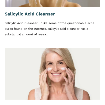
Salicylic Acid Cleanser
Salicylic Acid Cleanser Unlike some of the questionable acne
cures found on the Internet, salicylic acid cleanser has a
substantial amount of resea...