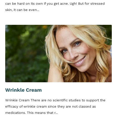
can be hard on its own if you get acne. Ugh! But for stressed
skin, it can be even...
Wrinkle Cream
Wrinkle Cream There are no scientific studies to support the
efficacy of wrinkle cream since they are not classed as
medications. This means that r...