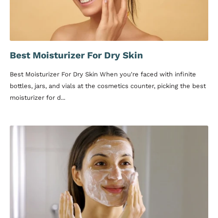
Best Moisturizer For Dry Skin
Best Moisturizer For Dry Skin When you're faced with infinite
bottles, jars, and vials at the cosmetics counter, picking the best
moisturizer for d...