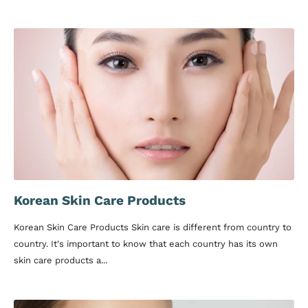
Korean Skin Care Products
Korean Skin Care Products Skin care is different from country to
country. It's important to know that each country has its own
skin care products a...