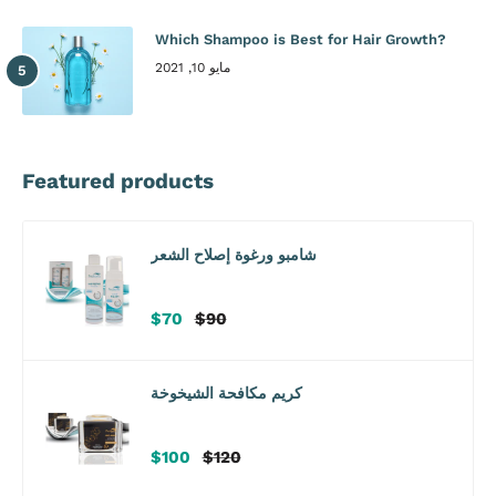
Which Shampoo is Best for Hair Growth?
مايو 10, 2021
Featured products
شامبو ورغوة إصلاح الشعر
سعر
سعر
$70
$90
البيع
عادي
كريم مكافحة الشيخوخة
سعر
سعر
$100
$120
البيع
عادي