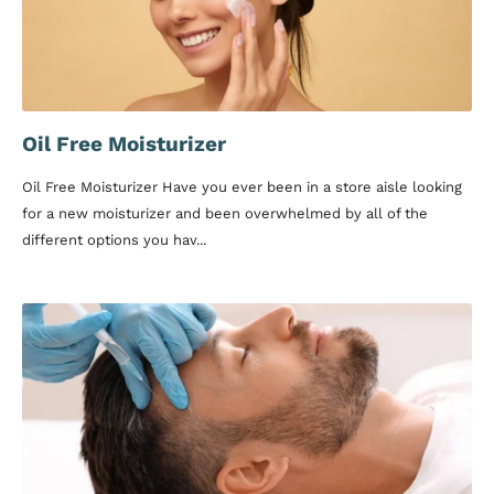
Oil Free Moisturizer
Oil Free Moisturizer Have you ever been in a store aisle looking
for a new moisturizer and been overwhelmed by all of the
different options you hav...