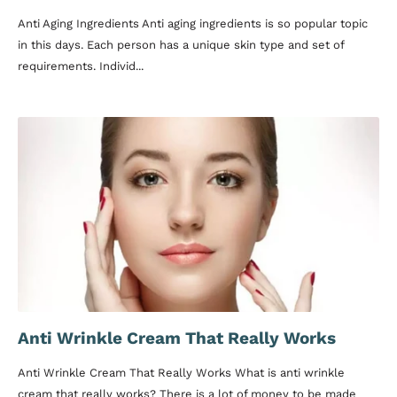
Anti Aging Ingredients Anti aging ingredients is so popular topic
in this days. Each person has a unique skin type and set of
requirements. Individ...
Anti Wrinkle Cream That Really Works
Anti Wrinkle Cream That Really Works What is anti wrinkle
cream that really works? There is a lot of money to be made