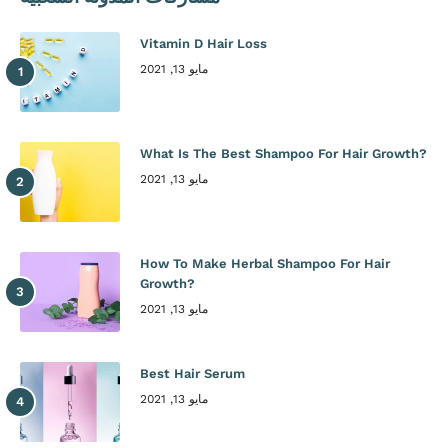
Vitamin D Hair Loss
مايو 13, 2021
What Is The Best Shampoo For Hair Growth?
مايو 13, 2021
How To Make Herbal Shampoo For Hair
Growth?
مايو 13, 2021
Best Hair Serum
مايو 13, 2021