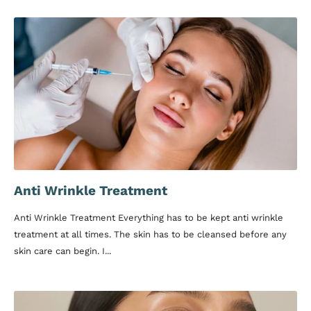
Anti Wrinkle Treatment
Anti Wrinkle Treatment Everything has to be kept anti wrinkle
treatment at all times. The skin has to be cleansed before any
skin care can begin. I...