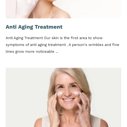
Anti Aging Treatment
Anti Aging Treatment Our skin is the first area to show
symptoms of anti aging treatment . A person's wrinkles and fine
lines grow more noticeable ...