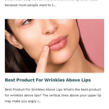
because most people want to t...
Best Product For Wrinkles Above Lips
Best Product For Wrinkles Above Lips What's the best product
for wrinkles above lips? The vertical lines above your upper lip
may make you angry. I...