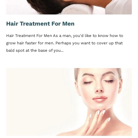
Hair Treatment For Men
Hair Treatment For Men As a man, you'd like to know how to
grow hair faster for men. Perhaps you want to cover up that
bald spot at the base of you...