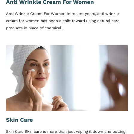
Anti Wrinkle Cream For Women
Anti Wrinkle Cream For Women In recent years, anti wrinkle
cream for women has been a shift toward using natural care
products in place of chemical...
Skin Care
Skin Care Skin care is more than just wiping it down and putting