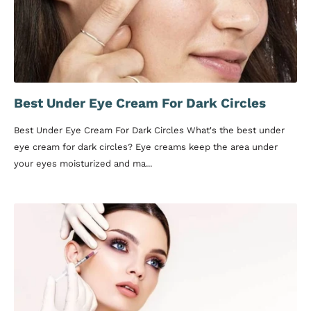
Best Under Eye Cream For Dark Circles
Best Under Eye Cream For Dark Circles What's the best under
eye cream for dark circles? Eye creams keep the area under
your eyes moisturized and ma...