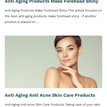
Anti Aging Products Make Forehead Shiny
Anti Aging Products Make Forehead Shiny This article focuses on
the best anti aging products make forehead shiny . If another
product is placed on ...
Anti Aging Anti Acne Skin Care Products
Anti Aging Anti Acne Skin Care Products Taking care of your skin