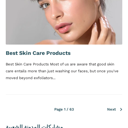
Best Skin Care Products
Best Skin Care Products Most of us are aware that good skin
care entails more than just washing our faces, but once you've
moved beyond exfoliators...
Page 1 / 63
Next
مشاركات المدونة الشعبية