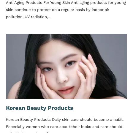
Anti Aging Products For Young Skin Anti aging products for young
skin continue to protect on a regular basis by indoor air
pollution, UV radiation,...
Korean Beauty Products
Korean Beauty Products Daily skin care should become a habit.
Especially women who care about their looks and care should