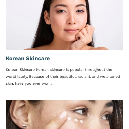
Korean Skincare
Korean Skincare Korean skincare is popular throughout the
world lately. Because of their beautiful, radiant, and well-toned
skin, have you ever won...