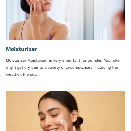
Moisturizer
Moisturizer Moisturizer is very important for our skin. Your skin
might get dry due to a variety of circumstances, including the
weather, the sea, ...