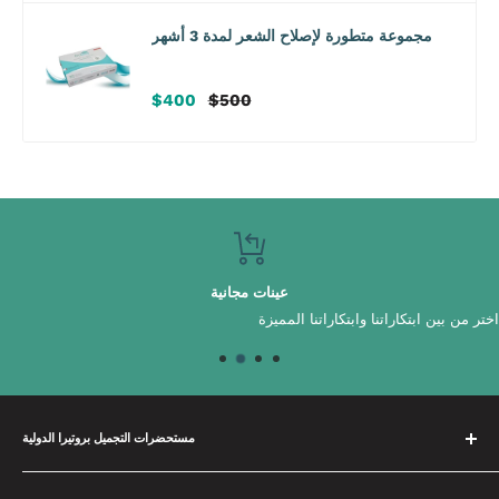
مجموعة متطورة لإصلاح الشعر لمدة 3 أشهر
سعر
سعر
$400
$500
البيع
عادي
عينات مجانية
اختر من بين ابتكاراتنا وابتكاراتنا المميزة
مستحضرات التجميل بروتيرا الدولية
لدينا فريق متخصص يقضي الوقت في بناء علاقات مع علاماتنا التجارية