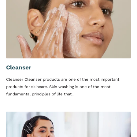
Cleanser
Cleanser Cleanser products are one of the most important
products for skincare. Skin washing is one of the most
fundamental principles of life that...