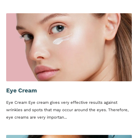
Eye Cream
Eye Cream Eye cream gives very effective results against
wrinkles and spots that may occur around the eyes. Therefore,
eye creams are very importan...