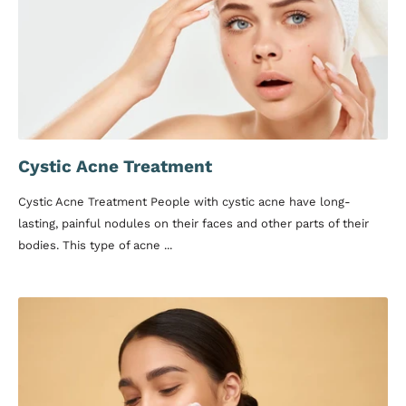
Cystic Acne Treatment
Cystic Acne Treatment People with cystic acne have long-
lasting, painful nodules on their faces and other parts of their
bodies. This type of acne ...