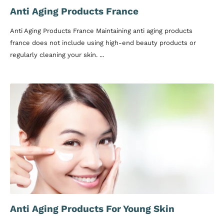
Anti Aging Products France
Anti Aging Products France Maintaining anti aging products
france does not include using high-end beauty products or
regularly cleaning your skin. ...
Anti Aging Products For Young Skin