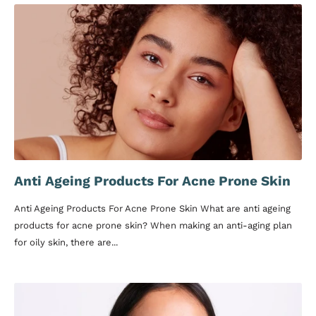
Anti Ageing Products For Acne Prone Skin
Anti Ageing Products For Acne Prone Skin What are anti ageing
products for acne prone skin? When making an anti-aging plan
for oily skin, there are...