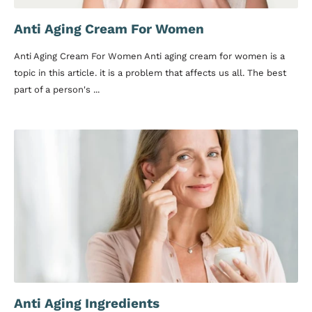
Anti Aging Cream For Women
Anti Aging Cream For Women Anti aging cream for women is a
topic in this article. it is a problem that affects us all. The best
part of a person's ...
Anti Aging Ingredients