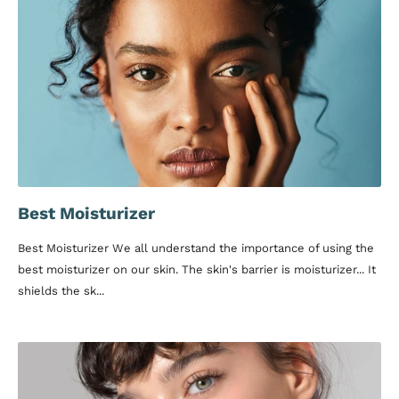
Best Moisturizer
Best Moisturizer We all understand the importance of using the
best moisturizer on our skin. The skin's barrier is moisturizer... It
shields the sk...