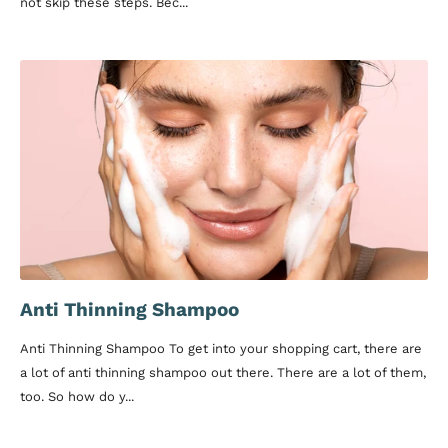
not skip these steps. Bec...
Anti Thinning Shampoo
Anti Thinning Shampoo To get into your shopping cart, there are
a lot of anti thinning shampoo out there. There are a lot of them,
too. So how do y...