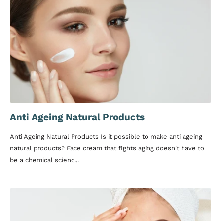
Anti Ageing Natural Products
Anti Ageing Natural Products Is it possible to make anti ageing
natural products? Face cream that fights aging doesn't have to
be a chemical scienc...