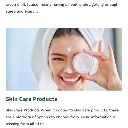
lotion on it. It also means having a healthy diet, getting enough
sleep and exerci...
Skin Care Products
Skin Care Products When it comes to skin care products, there
are a plethora of options to choose from. Basic information is
missing from all of th...