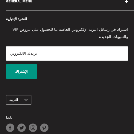
مما يعني أننا سنقدم لك دائمًا أفضل نصيحة ممكنة. نحن متحمسون
GENERAL MENU
لتقديم التميز ووضع معايير عالية في كل ما نقوم به. نحن نحب المنتجات
معلومات عنا
التي نبيعها ونعمل معًا كفريق واحد لإحداث فرق. يتم تحديث مدونتنا
النشرة الإخبارية
سياسة الخصوصية
المخصصة يوميًا وتحتوي على أحدث النصائح والنصائح وأخبار الجمال من
الأحكام والشروط
اشترك في رسائل البريد الإلكتروني الخاصة بنا للحصول على عروض VIP
إعادة إنشاء إطلالات المشاهير إلى أحدث منتجات التجميل التي تحتاج
والتنبيهات الجديدة
حماية الخصوصية والدفع
إلى معرفتها.
إتفاق البيع
بريدك الالكتروني
شروط التوصيل
الضمان وشروط الاسترداد
اتصل بنا
الإشتراك
لغة
العربية
تابعنا