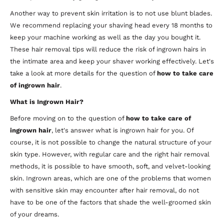
Another way to prevent skin irritation is to not use blunt blades.
We recommend replacing your shaving head every 18 months to
keep your machine working as well as the day you bought it.
These hair removal tips will reduce the risk of ingrown hairs in
the intimate area and keep your shaver working effectively. Let's
take a look at more details for the question of
how to take care
of ingrown hair
.
What is Ingrown Hair?
Before moving on to the question of
how to take care of
ingrown hair
, let's answer what is ingrown hair for you. Of
course, it is not possible to change the natural structure of your
skin type. However, with regular care and the right hair removal
methods, it is possible to have smooth, soft, and velvet-looking
skin. Ingrown areas, which are one of the problems that women
with sensitive skin may encounter after hair removal, do not
have to be one of the factors that shade the well-groomed skin
of your dreams.