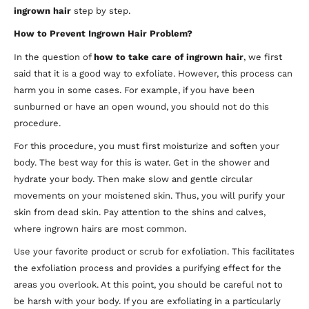
ingrown hair
step by step.
How to Prevent Ingrown Hair Problem?
In the question of
how to take care of ingrown hair
, we first
said that it is a good way to exfoliate. However, this process can
harm you in some cases. For example, if you have been
sunburned or have an open wound, you should not do this
procedure.
For this procedure, you must first moisturize and soften your
body. The best way for this is water. Get in the shower and
hydrate your body. Then make slow and gentle circular
movements on your moistened skin. Thus, you will purify your
skin from dead skin. Pay attention to the shins and calves,
where ingrown hairs are most common.
Use your favorite product or scrub for exfoliation. This facilitates
the exfoliation process and provides a purifying effect for the
areas you overlook. At this point, you should be careful not to
be harsh with your body. If you are exfoliating in a particularly