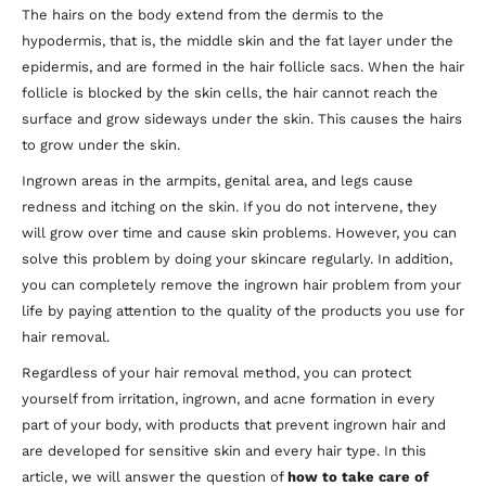
The hairs on the body extend from the dermis to the
hypodermis, that is, the middle skin and the fat layer under the
epidermis, and are formed in the hair follicle sacs. When the hair
follicle is blocked by the skin cells, the hair cannot reach the
surface and grow sideways under the skin. This causes the hairs
to grow under the skin.
Ingrown areas in the armpits, genital area, and legs cause
redness and itching on the skin. If you do not intervene, they
will grow over time and cause skin problems. However, you can
solve this problem by doing your skincare regularly. In addition,
you can completely remove the ingrown hair problem from your
life by paying attention to the quality of the products you use for
hair removal.
Regardless of your hair removal method, you can protect
yourself from irritation, ingrown, and acne formation in every
part of your body, with products that prevent ingrown hair and
are developed for sensitive skin and every hair type. In this
article, we will answer the question of
how to take care of