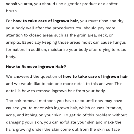
sensitive area, you should use a gentler product or a softer
brush.
For
how to take care of ingrown hair
, you must rinse and dry
your body well after the procedures. You should pay more
attention to closed areas such as the groin area, neck, or
armpits. Especially keeping those areas moist can cause fungus
formation. In addition, moisturize your body after drying to relax
body.
How to Remove Ingrown Hair?
We answered the question of
how to take care of ingrown hair
and we would like to add one more detail to this answer. This
detail is how to remove ingrown hair from your body.
The hair removal methods you have used until now may have
caused you to meet with ingrown hair, which causes irritation,
acne, and itching on your skin. To get rid of this problem without
damaging your skin, you can exfoliate your skin and make the
hairs growing under the skin come out from the skin surface