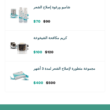
شامبو ورغوة إصلاح الشعر
سعر
سعر
$70
$90
البيع
عادي
كريم مكافحة الشيخوخة
سعر
سعر
$100
$120
البيع
عادي
مجموعة متطورة لإصلاح الشعر لمدة 3 أشهر
سعر
سعر
$400
$500
البيع
عادي