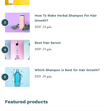
How To Make Herbal Shampoo For Hair
Growth?
مايو 13, 2021
Best Hair Serum
مايو 13, 2021
Which Shampoo is Best for Hair Growth?
مايو 10, 2021
Featured products