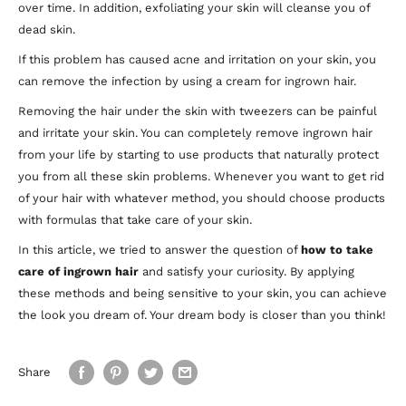
over time. In addition, exfoliating your skin will cleanse you of
dead skin.
If this problem has caused acne and irritation on your skin, you
can remove the infection by using a cream for ingrown hair.
Removing the hair under the skin with tweezers can be painful
and irritate your skin. You can completely remove ingrown hair
from your life by starting to use products that naturally protect
you from all these skin problems. Whenever you want to get rid
of your hair with whatever method, you should choose products
with formulas that take care of your skin.
In this article, we tried to answer the question of
how to take
care of ingrown hair
and satisfy your curiosity. By applying
these methods and being sensitive to your skin, you can achieve
the look you dream of. Your dream body is closer than you think!
Share