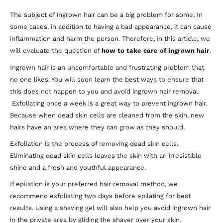
The subject of ingrown hair can be a big problem for some. In
some cases, in addition to having a bad appearance, it can cause
inflammation and harm the person. Therefore, in this article, we
will evaluate the question of
how to take care of ingrown hair
.
Ingrown hair is an uncomfortable and frustrating problem that
no one likes. You will soon learn the best ways to ensure that
this does not happen to you and avoid ingrown hair removal.
Exfoliating once a week is a great way to prevent ingrown hair.
Because when dead skin cells are cleaned from the skin, new
hairs have an area where they can grow as they should.
Exfoliation is the process of removing dead skin cells.
Eliminating dead skin cells leaves the skin with an irresistible
shine and a fresh and youthful appearance.
If epilation is your preferred hair removal method, we
recommend exfoliating two days before epilating for best
results. Using a shaving gel will also help you avoid ingrown hair
in the private area by gliding the shaver over your skin.