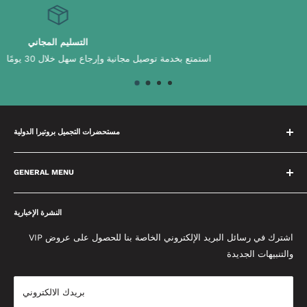
عينات مجانية
ومًا
اختر من بين ابتكاراتنا وابتكاراتنا الم
مستحضرات التجميل بروتيرا الدولية
لدينا فريق متخصص يقضي الوقت في بناء علاقات مع علاماتنا التجارية
مما يعني أننا سنقدم لك دائمًا أفضل نصيحة ممكنة. نحن متحمسون
GENERAL MENU
لتقديم التميز ووضع معايير عالية في كل ما نقوم به. نحن نحب المنتجات
معلومات عنا
التي نبيعها ونعمل معًا كفريق واحد لإحداث فرق. يتم تحديث مدونتنا
النشرة الإخبارية
سياسة الخصوصية
المخصصة يوميًا وتحتوي على أحدث النصائح والنصائح وأخبار الجمال من
الأحكام والشروط
اشترك في رسائل البريد الإلكتروني الخاصة بنا للحصول على عروض VIP
إعادة إنشاء إطلالات المشاهير إلى أحدث منتجات التجميل التي تحتاج
والتنبيهات الجديدة
حماية الخصوصية والدفع
إلى معرفتها.
إتفاق البيع
بريدك الالكتروني
شروط التوصيل