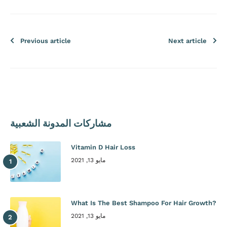
Previous article
Next article
مشاركات المدونة الشعبية
Vitamin D Hair Loss
مايو 13, 2021
What Is The Best Shampoo For Hair Growth?
مايو 13, 2021