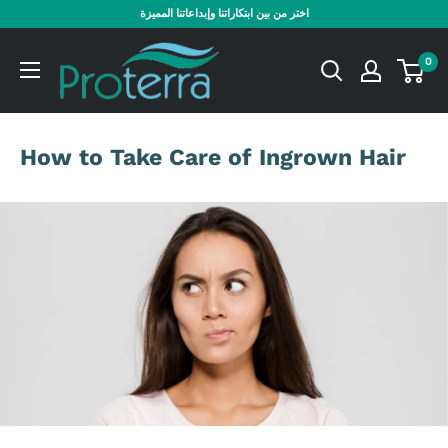
Skip
اختر من بين ابتكاراتنا وإبداعاتنا المميزة
to
Proterra
content
0
Cosmetics
International
How to Take Care of Ingrown Hair