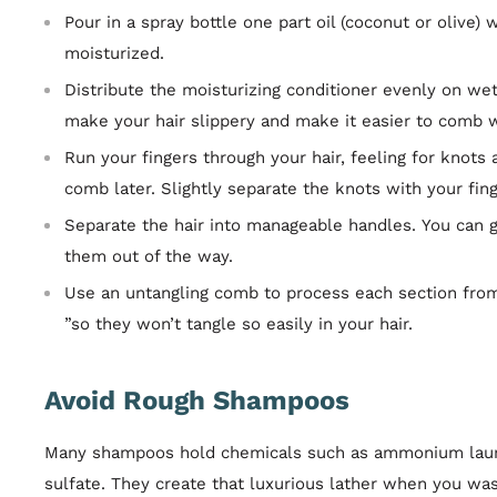
Pour in a spray bottle one part oil (coconut or olive) 
moisturized.
Distribute the moisturizing conditioner evenly on wet 
make your hair slippery and make it easier to comb w
Run your fingers through your hair, feeling for knots 
comb later. Slightly separate the knots with your fing
Separate the hair into manageable handles. You can g
them out of the way.
Use an untangling comb to process each section from
”so they won’t tangle so easily in your hair.
Avoid Rough Shampoos
Many shampoos hold chemicals such as ammonium lauryl
sulfate. They create that luxurious lather when you wa