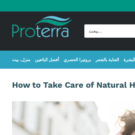
Skip
to
Proterra
content
Cosmetics
International
منزل، بيت
أفضل البائعين
بروتيرا الحصري
العناية بالشعر
عناية 
How to Take Care of Natural H