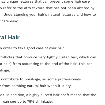
, has unique features that can present some
hair care
so refer to the afro texture that has not been altered by
n. Understanding your hair's natural features and how to
 care easy.
al Hair
 order to take good care of your hair.
follicles that produce very tightly curled hair, which can
 skin) from saturating to the end of the hair. This can
eakage.
 contribute to breakage, so some professionals
from combing natural hair when it is dry.
es. In addition, a highly curved hair shaft means that the
air can see up to 75% shrinkage.