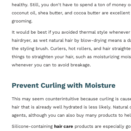
healthy. Still, you don't have to spend a ton of money 
coconut oil, shea butter, and cocoa butter are excellent
grooming.
It would be best if you avoided thermal style whenever p
hairdryer, as wet natural hair by blow-drying means a d
the styling brush. Curlers, hot rollers, and hair straigh
things to straighten your hair, such as moisturizing mois
whenever you can to avoid breakage.
Prevent Curling with Moisture
This may seem counterintuitive because curling is caus
hair that is already well hydrated is less likely. Natural 
agents, although you can also buy many products to hel
Silicone-containing
hair care
products are especially go