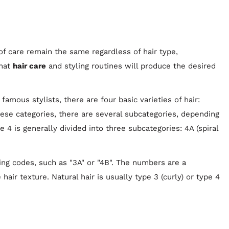
of care remain the same regardless of hair type,
what
hair care
and styling routines will produce the desired
amous stylists, there are four basic varieties of hair:
 these categories, there are several subcategories, depending
e 4 is generally divided into three subcategories: 4A (spiral
ing codes, such as "3A" or "4B". The numbers are a
 hair texture. Natural hair is usually type 3 (curly) or type 4