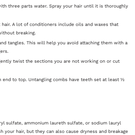
with three parts water. Spray your hair until it is thoroughly
hair. A lot of conditioners include oils and waxes that
ithout breaking.
and tangles. This will help you avoid attaching them with a
ers.
ently twist the sections you are not working on or cut
 end to top. Untangling combs have teeth set at least ½
 sulfate, ammonium laureth sulfate, or sodium lauryl
sh your hair, but they can also cause dryness and breakage