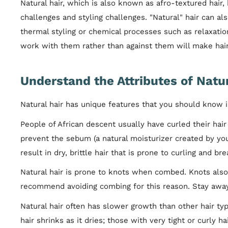
Natural hair, which is also known as afro-textured hair
challenges and styling challenges. "Natural" hair can al
thermal styling or chemical processes such as relaxatio
work with them rather than against them will make hair
Understand the Attributes of Natur
Natural hair has unique features that you should know in
People of African descent usually have curled their hair 
prevent the sebum (a natural moisturizer created by your
result in dry, brittle hair that is prone to curling and br
Natural hair is prone to knots when combed. Knots also
recommend avoiding combing for this reason. Stay away 
Natural hair often has slower growth than other hair typ
hair shrinks as it dries; those with very tight or curly h