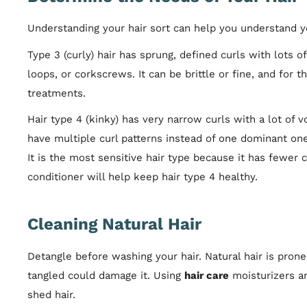
Understanding your hair sort can help you understand yo
Type 3 (curly) hair has sprung, defined curls with lots o
loops, or corkscrews. It can be brittle or fine, and for t
treatments.
Hair type 4 (kinky) has very narrow curls with a lot of 
have multiple curl patterns instead of one dominant on
It is the most sensitive hair type because it has fewer 
conditioner will help keep hair type 4 healthy.
Cleaning Natural Hair
Detangle before washing your hair. Natural hair is prone
tangled could damage it. Using
hair care
moisturizers an
shed hair.