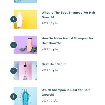
What Is The Best Shampoo For Hair
Growth?
مايو 13, 2021
How To Make Herbal Shampoo For
Hair Growth?
مايو 13, 2021
Best Hair Serum
مايو 13, 2021
Which Shampoo is Best for Hair
Growth?
مايو 10, 2021