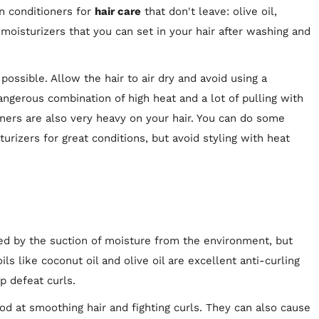
on conditioners for
hair care
that don't leave: olive oil,
 moisturizers that you can set in your hair after washing and
ossible. Allow the hair to air dry and avoid using a
angerous combination of high heat and a lot of pulling with
teners are also very heavy on your hair. You can do some
turizers for great conditions, but avoid styling with heat
ed by the suction of moisture from the environment, but
oils like coconut oil and olive oil are excellent anti-curling
p defeat curls.
od at smoothing hair and fighting curls. They can also cause