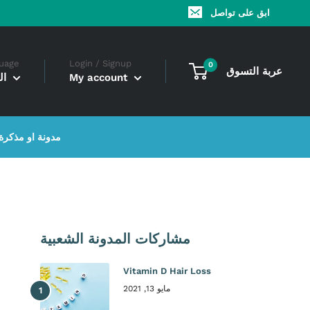
ابق على تواصل
uage
Login / Signup
0
عربة التسوق
ية
My account
مدونة او مذكرة
مشاركات المدونة الشعبية
Vitamin D Hair Loss
مايو 13, 2021