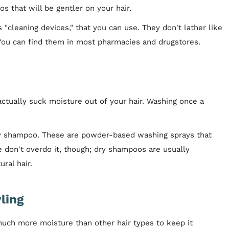
s that will be gentler on your hair.
"cleaning devices," that you can use. They don't lather like
. You can find them in most pharmacies and drugstores.
 actually suck moisture out of your hair. Washing once a
 dry shampoo. These are powder-based washing sprays that
e don't overdo it, though; dry shampoos are usually
ral hair.
ling
much more moisture than other hair types to keep it