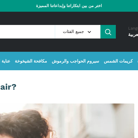
اختر من بين ابتكاراتنا وإبداعاتنا المميزة
Lang
جميع الفئات
العرب
البشرة
مكافحة الشيخوخة
سيروم الحواجب والرموش
كريمات الشمس
air?