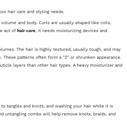
ur hair care and styling needs.
f volume and body. Curls are usually shaped like coils,
he act of
hair care
, it needs moisturizing devices and
volumes. The hair is highly textured, usually tough, and may
e. These patterns often form a "Z" or shrunken appearance.
cuticle layers than other hair types. A heavy moisturizer and
 to tangles and knots, and washing your hair while it is
d untangling combs will help remove knots, braids, and