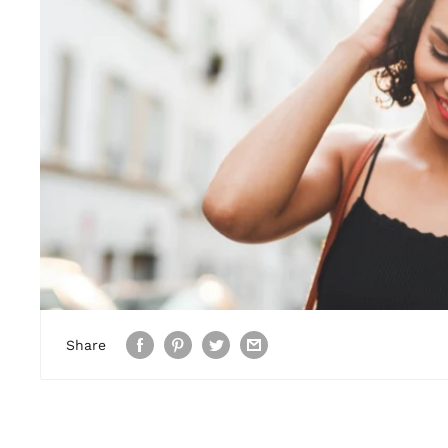
Share