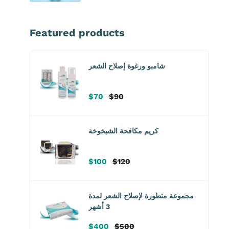
Featured products
شامبو ورغوة إصلاح الشعر
سعر
سعر
$70
$90
البيع
عادي
كريم مكافحة الشيخوخة
سعر
سعر
$100
$120
البيع
عادي
مجموعة متطورة لإصلاح الشعر لمدة
3 أشهر
سعر
سعر
$400
$500