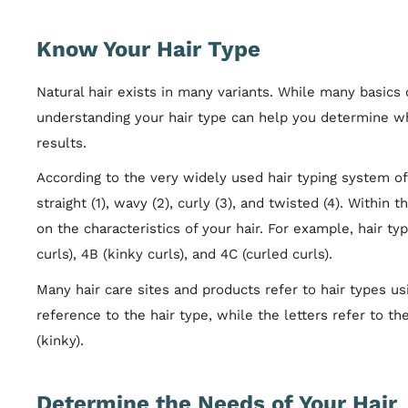
Know Your Hair Type
Natural hair exists in many variants. While many basics 
understanding your hair type can help you determine 
results.
According to the very widely used hair typing system of f
straight (1), wavy (2), curly (3), and twisted (4). Within
on the characteristics of your hair. For example, hair typ
curls), 4B (kinky curls), and 4C (curled curls).
Many hair care sites and products refer to hair types us
reference to the hair type, while the letters refer to the
(kinky).
Determine the Needs of Your Hair