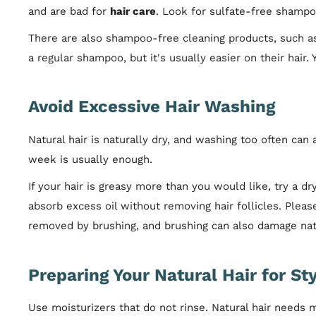
and are bad for
hair care
. Look for sulfate-free shampoo
There are also shampoo-free cleaning products, such as 
a regular shampoo, but it's usually easier on their hair
Avoid Excessive Hair Washing
Natural hair is naturally dry, and washing too often can
week is usually enough.
If your hair is greasy more than you would like, try a
absorb excess oil without removing hair follicles. Pleas
removed by brushing, and brushing can also damage natu
Preparing Your Natural Hair for Sty
Use moisturizers that do not rinse. Natural hair needs 