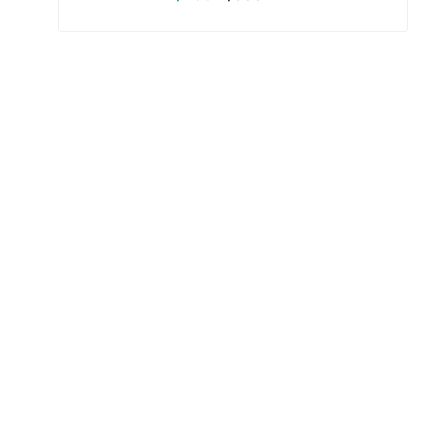
البيع
عادي