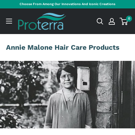
Skip
Choose From Among Our Innovations And Iconic Creations
to
Proterra
content
0
Cosmetics
International
Annie Malone Hair Care Products