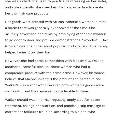
she was a child. She used to practice hairdressing on her sister,
and subsequently, she used her chemical expertise to create
her own hair care products.
Her goods were created with African-American women in mind,
a market that was generally overlooked at the time. She
skillfully advertised her items by employing other saleswomen
to go door to door and provide demonstrations. "Wonderful Hair
Grower" was one of her most popular products, and it definitely
helped ladies grow their hair.
However, she had some competition with Madam C.J. Walker,
another successful Black businesswoman who had a
comparable product with the same name. However, historians
believe that Malone invented the product and named it, and
Walker's was a knockoff. However, both women's goods were
successful, and they amassed considerable fortune.
Walker should wash her hair regularly, apply a sulfur-based
treatment, change her nutrition, and practice scalp massage to
correct her follicular troubles, according to Malone, who