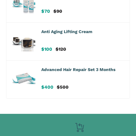
Sale
Regular
$70
$90
price
price
Anti Aging Lifting Cream
Sale
Regular
$100
$120
price
price
Advanced Hair Repair Set 3 Months
Sale
Regular
$400
$500
price
price