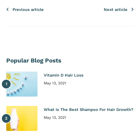
Previous article
Next article
Popular Blog Posts
Vitamin D Hair Loss
May 13, 2021
What Is The Best Shampoo For Hair Growth?
May 13, 2021