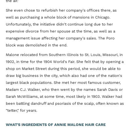
the air.”
She even chose to refurbish her company's offices there, as
well as purchasing a whole block of mansions in Chicago.
Unfortunately, the initiative didn't continue long due to her
expensive divorce from her spouse at the time, as well as a
management issue affecting her company's sales. The Poro
block was demolished in the end.
Malone relocated from Southern Illinois to St. Louis, Missouri, in
1902, in time for the 1904 World's Fair. She felt that by opening a
shop on Market Street during this period, she would be able to
draw big business in the city, which also had one of the nation's
largest black populations. She met her most famous customer,
Madam C.J. Walker, who then went by the names Sarah Davis or
Sarah McWilliams, at some time, most likely in 1903. Walker had
been battling dandruff and psoriasis of the scalp, often known as
"tetter," for years.
WHAT'S INGREDIENTS OF ANNIE MALONE HAIR CARE