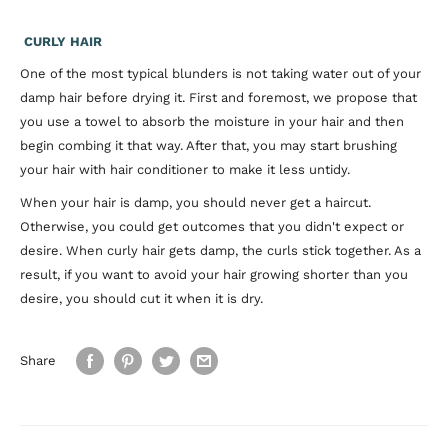
CURLY HAIR
One of the most typical blunders is not taking water out of your
damp hair before drying it. First and foremost, we propose that
you use a towel to absorb the moisture in your hair and then
begin combing it that way. After that, you may start brushing
your hair with hair conditioner to make it less untidy.
When your hair is damp, you should never get a haircut.
Otherwise, you could get outcomes that you didn't expect or
desire. When curly hair gets damp, the curls stick together. As a
result, if you want to avoid your hair growing shorter than you
desire, you should cut it when it is dry.
Share