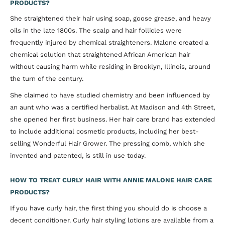
PRODUCTS?
She straightened their hair using soap, goose grease, and heavy
oils in the late 1800s. The scalp and hair follicles were
frequently injured by chemical straighteners. Malone created a
chemical solution that straightened African American hair
without causing harm while residing in Brooklyn, Illinois, around
the turn of the century.
She claimed to have studied chemistry and been influenced by
an aunt who was a certified herbalist. At Madison and 4th Street,
she opened her first business. Her hair care brand has extended
to include additional cosmetic products, including her best-
selling Wonderful Hair Grower. The pressing comb, which she
invented and patented, is still in use today.
HOW TO TREAT CURLY HAIR WITH ANNIE MALONE HAIR CARE
PRODUCTS?
If you have curly hair, the first thing you should do is choose a
decent conditioner. Curly hair styling lotions are available from a