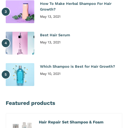
How To Make Herbal Shampoo For Hair
Growth?
May 13, 2021
Best Hair Serum
May 13, 2021
Which Shampoo is Best for Hair Growth?
May 10, 2021
Featured products
Hair Repair Set Shampoo & Foam