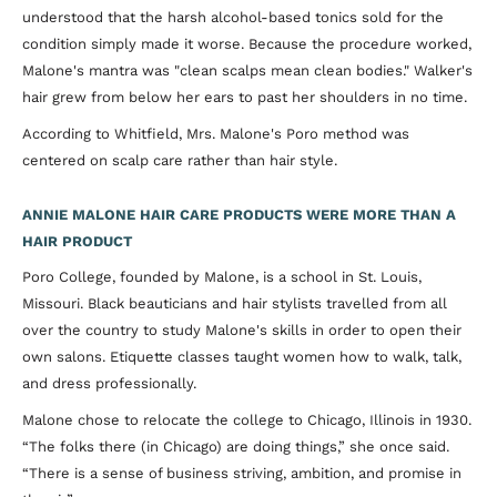
understood that the harsh alcohol-based tonics sold for the
condition simply made it worse. Because the procedure worked,
Malone's mantra was "clean scalps mean clean bodies." Walker's
hair grew from below her ears to past her shoulders in no time.
According to Whitfield, Mrs. Malone's Poro method was
centered on scalp care rather than hair style.
ANNIE MALONE HAIR CARE PRODUCTS WERE MORE THAN A
HAIR PRODUCT
Poro College, founded by Malone, is a school in St. Louis,
Missouri. Black beauticians and hair stylists travelled from all
over the country to study Malone's skills in order to open their
own salons. Etiquette classes taught women how to walk, talk,
and dress professionally.
Malone chose to relocate the college to Chicago, Illinois in 1930.
“The folks there (in Chicago) are doing things,” she once said.
“There is a sense of business striving, ambition, and promise in