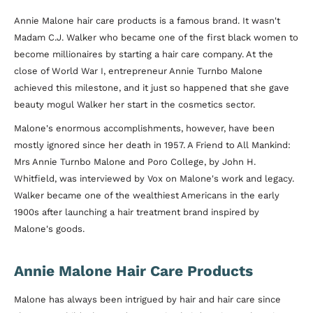
Annie Malone hair care products is a famous brand. It wasn't
Madam C.J. Walker who became one of the first black women to
become millionaires by starting a hair care company. At the
close of World War I, entrepreneur Annie Turnbo Malone
achieved this milestone, and it just so happened that she gave
beauty mogul Walker her start in the cosmetics sector.
Malone's enormous accomplishments, however, have been
mostly ignored since her death in 1957. A Friend to All Mankind:
Mrs Annie Turnbo Malone and Poro College, by John H.
Whitfield, was interviewed by Vox on Malone's work and legacy.
Walker became one of the wealthiest Americans in the early
1900s after launching a hair treatment brand inspired by
Malone's goods.
Annie Malone Hair Care Products
Malone has always been intrigued by hair and hair care since