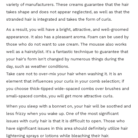
variety of manufacturers. These creams guarantee that the hair
takes shape and does not appear neglected, as well as that the
stranded hair is integrated and takes the form of curls.
As a result, you will have a bright, attractive, and well-groomed
appearance. It also has a pleasant aroma. Foam can be used by
those who do not want to use cream. The mousse also works
well as a hairstylist. It's a fantastic technique to guarantee that
your hair's form isn't changed by numerous things during the
day, such as weather conditions.
Take care not to over-mix your hair when washing it. It is an
element that influences your curls in your comb selection; if
you choose thick-tipped wide-spaced combs over brushes and
small-spaced combs, you will get more attractive curls.
When you sleep with a bonnet on, your hair will be soothed and
less frizzy when you wake up. One of the most significant
issues with curly hair is that it is difficult to open. Those who
have significant issues in this area should definitely utilize hair
lightening sprays or lotions while bleaching their hair.