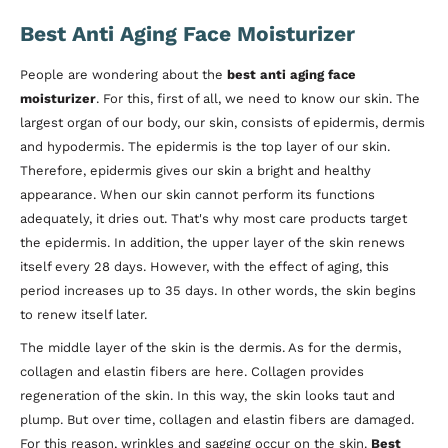
Best Anti Aging Face Moisturizer
People are wondering about the
best anti aging face
moisturizer
. For this, first of all, we need to know our skin. The
largest organ of our body, our skin, consists of epidermis, dermis
and hypodermis. The epidermis is the top layer of our skin.
Therefore, epidermis gives our skin a bright and healthy
appearance. When our skin cannot perform its functions
adequately, it dries out. That's why most care products target
the epidermis. In addition, the upper layer of the skin renews
itself every 28 days. However, with the effect of aging, this
period increases up to 35 days. In other words, the skin begins
to renew itself later.
The middle layer of the skin is the dermis. As for the dermis,
collagen and elastin fibers are here. Collagen provides
regeneration of the skin. In this way, the skin looks taut and
plump. But over time, collagen and elastin fibers are damaged.
For this reason, wrinkles and sagging occur on the skin.
Best