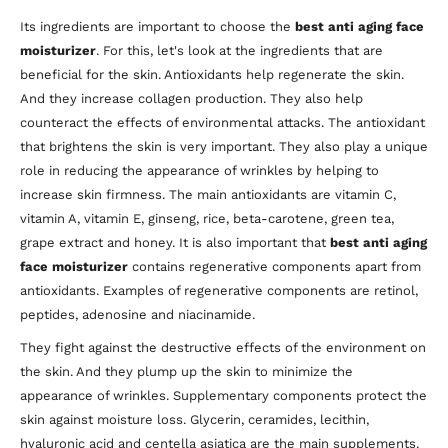
Its ingredients are important to choose the
best anti aging face
moisturizer
. For this, let's look at the ingredients that are
beneficial for the skin. Antioxidants help regenerate the skin.
And they increase collagen production. They also help
counteract the effects of environmental attacks. The antioxidant
that brightens the skin is very important. They also play a unique
role in reducing the appearance of wrinkles by helping to
increase skin firmness. The main antioxidants are vitamin C,
vitamin A, vitamin E, ginseng, rice, beta-carotene, green tea,
grape extract and honey. It is also important that
best anti aging
face moisturizer
contains regenerative components apart from
antioxidants. Examples of regenerative components are retinol,
peptides, adenosine and niacinamide.
They fight against the destructive effects of the environment on
the skin. And they plump up the skin to minimize the
appearance of wrinkles. Supplementary components protect the
skin against moisture loss. Glycerin, ceramides, lecithin,
hyaluronic acid and centella asiatica are the main supplements.