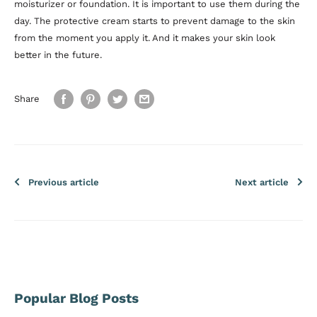
moisturizer or foundation. It is important to use them during the
day. The protective cream starts to prevent damage to the skin
from the moment you apply it. And it makes your skin look
better in the future.
Share
Previous article
Next article
Popular Blog Posts