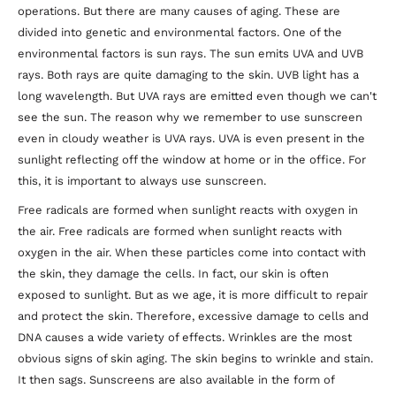
operations. But there are many causes of aging. These are
divided into genetic and environmental factors. One of the
environmental factors is sun rays. The sun emits UVA and UVB
rays. Both rays are quite damaging to the skin. UVB light has a
long wavelength. But UVA rays are emitted even though we can't
see the sun. The reason why we remember to use sunscreen
even in cloudy weather is UVA rays. UVA is even present in the
sunlight reflecting off the window at home or in the office. For
this, it is important to always use sunscreen.
Free radicals are formed when sunlight reacts with oxygen in
the air. Free radicals are formed when sunlight reacts with
oxygen in the air. When these particles come into contact with
the skin, they damage the cells. In fact, our skin is often
exposed to sunlight. But as we age, it is more difficult to repair
and protect the skin. Therefore, excessive damage to cells and
DNA causes a wide variety of effects. Wrinkles are the most
obvious signs of skin aging. The skin begins to wrinkle and stain.
It then sags. Sunscreens are also available in the form of