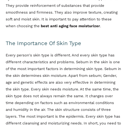
They provide reinforcement of substances that provide
smoothness and firmness. They also improve texture, creating
soft and moist skin. It is important to pay attention to these
when choosing the
best anti aging face moisturizer
.
The Importance Of Skin Type
Every person's skin type is different. And every skin type has
different characteristics and problems. Sebum in the skin is one
of the most important factors in determining skin type. Sebum in
the skin determines skin moisture. Apart from sebum; Gender,
age and genetic effects are also very effective in determining
the skin type. Every skin needs moisture. At the same time, the
skin type does not always remain the same. It changes over
time depending on factors such as environmental conditions
and humidity in the air. The skin structure consists of three
layers. The most important is the epidermis. Every skin type has
different cleansing and moisturizing needs. In short, you need to