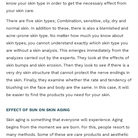
know your skin type in order to get the necessary effect from
your skin care.
There are five skin types; Combination, sensitive, oily, dry and
normal skin. In addition to these, there is also a blemished and
acne-prone skin type. No matter how much you know about
skin types, you cannot understand exactly which skin type you
are without a skin analysis. This emerges immediately from the
analyzes carried out by the experts. They look at the effects of
skin bumps and skin erosion. Then they look to see if there is a
very dry skin structure that cannot protect the nerve endings in
the skin. Finally, they examine whether the rate and tendency of
blushing on the face and body are the same. In this case, it will
be easier to find the products you need for your skin.
EFFECT OF SUN ON SKIN AGING
Skin aging is something that everyone will experience. Aging
begins from the moment we are born. For this, people resort to
many methods. Some of these are care products and aesthetic