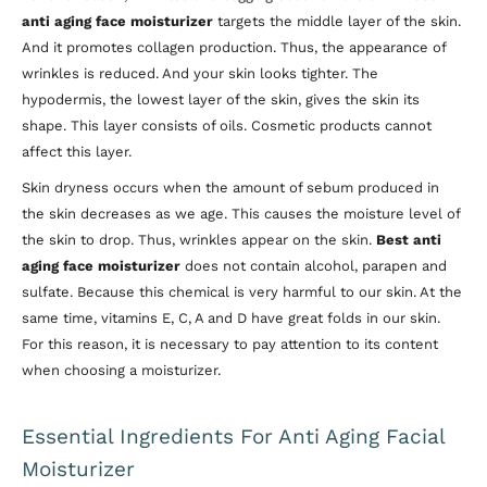
anti aging face moisturizer
targets the middle layer of the skin.
And it promotes collagen production. Thus, the appearance of
wrinkles is reduced. And your skin looks tighter. The
hypodermis, the lowest layer of the skin, gives the skin its
shape. This layer consists of oils. Cosmetic products cannot
affect this layer.
Skin dryness occurs when the amount of sebum produced in
the skin decreases as we age. This causes the moisture level of
the skin to drop. Thus, wrinkles appear on the skin.
Best anti
aging face moisturizer
does not contain alcohol, parapen and
sulfate. Because this chemical is very harmful to our skin. At the
same time, vitamins E, C, A and D have great folds in our skin.
For this reason, it is necessary to pay attention to its content
when choosing a moisturizer.
Essential Ingredients For Anti Aging Facial
Moisturizer