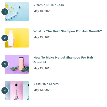
Vitamin D Hair Loss
May 13, 2021
What Is The Best Shampoo For Hair Growth?
May 13, 2021
How To Make Herbal Shampoo For Hair
Growth?
May 13, 2021
Best Hair Serum
May 13, 2021