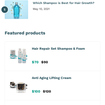
Which Shampoo is Best for Hair Growth?
May 10, 2021
Featured products
Hair Repair Set Shampoo & Foam
Sale
Regular
$70
$90
price
price
Anti Aging Lifting Cream
Sale
Regular
$100
$120
price
price