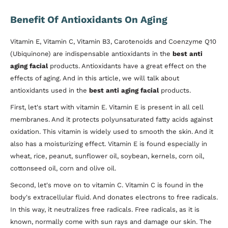
Benefit Of Antioxidants On Aging
Vitamin E, Vitamin C, Vitamin B3, Carotenoids and Coenzyme Q10
(Ubiquinone) are indispensable antioxidants in the
best anti
aging facial
products. Antioxidants have a great effect on the
effects of aging. And in this article, we will talk about
antioxidants used in the
best anti aging facial
products.
First, let's start with vitamin E. Vitamin E is present in all cell
membranes. And it protects polyunsaturated fatty acids against
oxidation. This vitamin is widely used to smooth the skin. And it
also has a moisturizing effect. Vitamin E is found especially in
wheat, rice, peanut, sunflower oil, soybean, kernels, corn oil,
cottonseed oil, corn and olive oil.
Second, let's move on to vitamin C. Vitamin C is found in the
body's extracellular fluid. And donates electrons to free radicals.
In this way, it neutralizes free radicals. Free radicals, as it is
known, normally come with sun rays and damage our skin. The