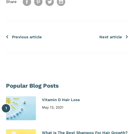
Share
Previous article
Next article
Popular Blog Posts
Vitamin D Hair Loss
May 13, 2021
What Is The Best Shampoo For Hair Growth?