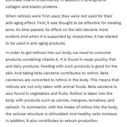
collagen and elastin proteins.
When retinols were first used, they were not used for their
anti-aging effect. First, it was thought to be effective for treating
acne. As time passed, its effect on the skin became more
evident. And when it is supported by researches, it has started
to be used in anti-aging products.
In order to get retinols into our body, we need to consume
products containing vitamin A. It is found in meat, poultry, fish
and dairy products. Feeding with such products is good for the
skin. And taking beta carotene contributes to retinol. Beta
carotenes are converted to retinol in the body. This means that
retinols are not only taken with animal foods. Beta carotene is
also found in vegetables and fruits. Retinol is taken into the
body with products such as carrots, mangoes, tomatoes, and
spinach. To summarize, with the intake of retinol into the body,
the cellular structure is stimulated. And healthy cells increase.
In addition, it also contributes to sebum production.