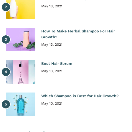
May 13, 2021
How To Make Herbal Shampoo For Hair
Growth?
May 13, 2021
Best Hair Serum
May 13, 2021
Which Shampoo is Best for Hair Growth?
May 10, 2021