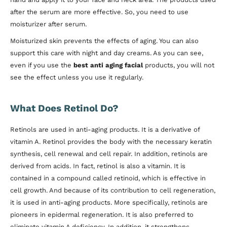
after the serum are more effective. So, you need to use
moisturizer after serum.
Moisturized skin prevents the effects of aging. You can also
support this care with night and day creams. As you can see,
even if you use the
best anti aging facial
products, you will not
see the effect unless you use it regularly.
What Does Retinol Do?
Retinols are used in anti-aging products. It is a derivative of
vitamin A. Retinol provides the body with the necessary keratin
synthesis, cell renewal and cell repair. In addition, retinols are
derived from acids. In fact, retinol is also a vitamin. It is
contained in a compound called retinoid, which is effective in
cell growth. And because of its contribution to cell regeneration,
it is used in anti-aging products. More specifically, retinols are
pioneers in epidermal regeneration. It is also preferred to
eliminate vitamin A deficiency. In addition, it strengthens