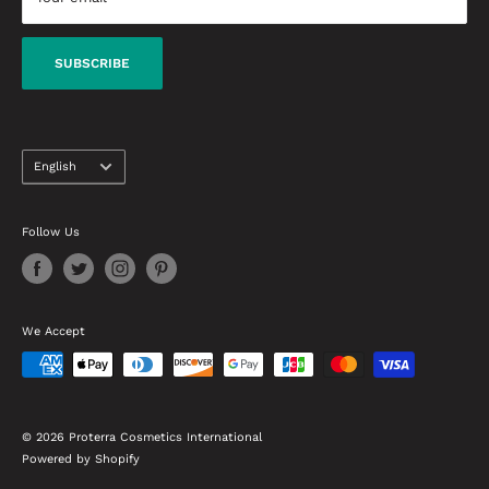
beauty products needs to know.
Delivery Terms
Warranty & Refund Conditions
SUBSCRIBE
Contact Us
Language
English
Follow Us
We Accept
© 2026 Proterra Cosmetics International
Powered by Shopify