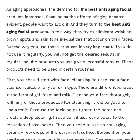
As aging approaches, the demand for the
best anti aging facial
products increases. Because as the effects of aging become
evident, people want to avoid it. And they turn to the
best anti
aging facial
products. In this way, they try to eliminate wrinkles,
brown spots and skin tone inequalities that occur on their faces.
But the way you use these products is very important. If you do
not use it regularly, you will not get the desired results. In
regular use, the products you use give successful results. These
products need to be used in certain routines.
First, you should start with facial cleansing. You can use a facial
cleanser suitable for your skin type. There are different varieties
in the form of gel, foam and milk. Cleanse your face thoroughly
with any of these products. After cleansing, it will be good to
use a tonic. Because the tonic helps tighten the pores and
create a deep cleaning. In addition, it also contributes to the
reduction of blackheads. Then you need to use an anti-aging
serum. A few drops of this serum will suffice. Spread it on your
hand and apply it to your face and neck area. The products used