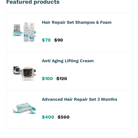
Featured products
Hair Repair Set Shampoo & Foam
Sale
Regular
$70
$90
price
price
Anti Aging Lifting Cream
Sale
Regular
$100
$120
price
price
Advanced Hair Repair Set 3 Months
Sale
Regular
$400
$500
price
price