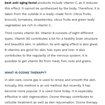
best anti aging facial
products include vitamin C, as it reduces
this effect. It cannot be synthesized by the body. Therefore, it is
taken from the outside in a ready-made form. Citrus fruits,
broccoli, tomatoes, strawberries, citrus fruits and green leafy
vegetables are rich in vitamin C.
Third comes vitamin B3. Vitamin B consists of eight different
types. Vitamin B3 contributes a lot for a healthy brain structure
and beautiful skin. In addition, its anti-aging effect is also great.
B vitamins are good for skin, hair, eyes and liver. It also
contributes to the regularity of the nervous system. It is
possible to get vitamin B3 from meat, fish, nuts and grains.
WHAT IS OZONE THERAPY?
In skin care, ozone gas is used to renew and smooth the skin.
Actually, this method is an old method. But recently it has
become more popular. It is used more today. It is especially
effective in skin regeneration. Ozone therapy contributes to
cellulite treatment as well as skin rejuvenation. Ozone therapy