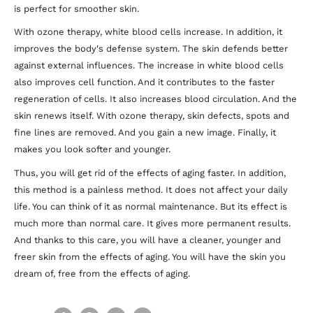
is perfect for smoother skin.
With ozone therapy, white blood cells increase. In addition, it
improves the body's defense system. The skin defends better
against external influences. The increase in white blood cells
also improves cell function. And it contributes to the faster
regeneration of cells. It also increases blood circulation. And the
skin renews itself. With ozone therapy, skin defects, spots and
fine lines are removed. And you gain a new image. Finally, it
makes you look softer and younger.
Thus, you will get rid of the effects of aging faster. In addition,
this method is a painless method. It does not affect your daily
life. You can think of it as normal maintenance. But its effect is
much more than normal care. It gives more permanent results.
And thanks to this care, you will have a cleaner, younger and
freer skin from the effects of aging. You will have the skin you
dream of, free from the effects of aging.