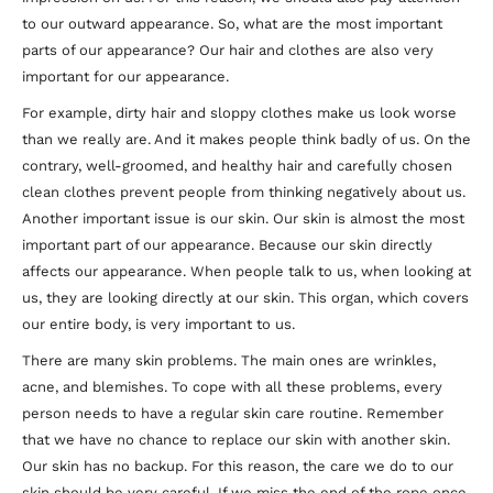
to our outward appearance. So, what are the most important
parts of our appearance? Our hair and clothes are also very
important for our appearance.
For example, dirty hair and sloppy clothes make us look worse
than we really are. And it makes people think badly of us. On the
contrary, well-groomed, and healthy hair and carefully chosen
clean clothes prevent people from thinking negatively about us.
Another important issue is our skin. Our skin is almost the most
important part of our appearance. Because our skin directly
affects our appearance. When people talk to us, when looking at
us, they are looking directly at our skin. This organ, which covers
our entire body, is very important to us.
There are many skin problems. The main ones are wrinkles,
acne, and blemishes. To cope with all these problems, every
person needs to have a regular skin care routine. Remember
that we have no chance to replace our skin with another skin.
Our skin has no backup. For this reason, the care we do to our
skin should be very careful. If we miss the end of the rope once,