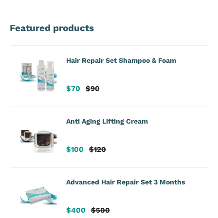
Featured products
Hair Repair Set Shampoo & Foam
Sale
Regular
$70
$90
price
price
Anti Aging Lifting Cream
Sale
Regular
$100
$120
price
price
Advanced Hair Repair Set 3 Months
Sale
Regular
$400
$500
price
price