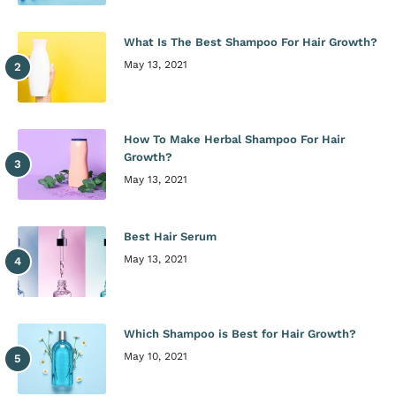
What Is The Best Shampoo For Hair Growth?
May 13, 2021
How To Make Herbal Shampoo For Hair
Growth?
May 13, 2021
Best Hair Serum
May 13, 2021
Which Shampoo is Best for Hair Growth?
May 10, 2021