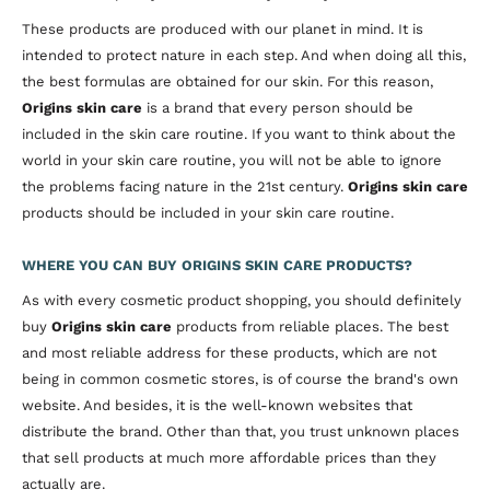
These products are produced with our planet in mind. It is
intended to protect nature in each step. And when doing all this,
the best formulas are obtained for our skin. For this reason,
Origins skin care
is a brand that every person should be
included in the skin care routine. If you want to think about the
world in your skin care routine, you will not be able to ignore
the problems facing nature in the 21st century.
Origins skin care
products should be included in your skin care routine.
WHERE YOU CAN BUY ORIGINS SKIN CARE PRODUCTS?
As with every cosmetic product shopping, you should definitely
buy
Origins skin care
products from reliable places. The best
and most reliable address for these products, which are not
being in common cosmetic stores, is of course the brand's own
website. And besides, it is the well-known websites that
distribute the brand. Other than that, you trust unknown places
that sell products at much more affordable prices than they
actually are.