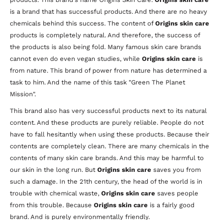
is a brand that has successful products. And there are no heavy
chemicals behind this success. The content of
Origins skin care
products is completely natural. And therefore, the success of
the products is also being fold. Many famous skin care brands
cannot even do even vegan studies, while
Origins skin care
is
from nature. This brand of power from nature has determined a
task to him. And the name of this task "Green The Planet
Mission".
This brand also has very successful products next to its natural
content. And these products are purely reliable. People do not
have to fall hesitantly when using these products. Because their
contents are completely clean. There are many chemicals in the
contents of many skin care brands. And this may be harmful to
our skin in the long run. But
Origins skin care
saves you from
such a damage. In the 21th century, the head of the world is in
trouble with chemical waste,
Origins skin care
saves people
from this trouble. Because
Origins skin care
is a fairly good
brand. And is purely environmentally friendly.