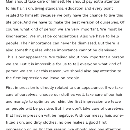
Man should take care of himself. He should pay extra attention
to his hair, skin, living standards, education and every point
related to himself. Because we only have the chance to live this
life once. And we have to make the best version of ourselves. Of
course, what kind of person we are very important. We must be
kindhearted. We must be conscientious. Also we have to help
people. Their importance can never be dismissed. But there is
also something else whose importance cannot be dismissed.
This is our appearance. We talked about how important a person
we are. But it is impossible for us to tell everyone what kind of
person we are. For this reason, we should also pay attention to
the first impression we leave on people.
First impression is directly related to our appearance. If we take
care of ourselves, choose our clothes well, take care of our hair
and manage to optimize our skin, the first impression we leave
on people will be positive. But if we don't take care of ourselves,
that first impression will be negative. With our messy hair, acne-
filled skin, and dirty clothes, no one makes a good first
impression on us. For this reason, we should also pay attention