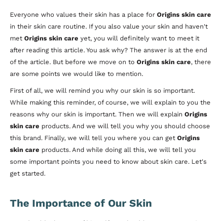
Everyone who values their skin has a place for
Origins skin care
in their skin care routine. If you also value your skin and haven't
met
Origins skin care
yet, you will definitely want to meet it
after reading this article. You ask why? The answer is at the end
of the article. But before we move on to
Origins skin care
, there
are some points we would like to mention.
First of all, we will remind you why our skin is so important.
While making this reminder, of course, we will explain to you the
reasons why our skin is important. Then we will explain
Origins
skin care
products. And we will tell you why you should choose
this brand. Finally, we will tell you where you can get
Origins
skin care
products. And while doing all this, we will tell you
some important points you need to know about skin care. Let's
get started.
The Importance of Our Skin