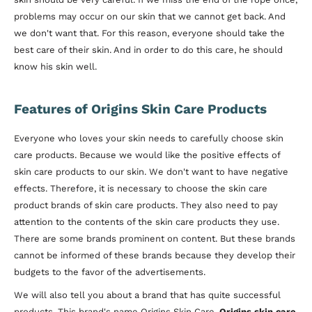
problems may occur on our skin that we cannot get back. And
we don't want that. For this reason, everyone should take the
best care of their skin. And in order to do this care, he should
know his skin well.
Features of Origins Skin Care Products
Everyone who loves your skin needs to carefully choose skin
care products. Because we would like the positive effects of
skin care products to our skin. We don't want to have negative
effects. Therefore, it is necessary to choose the skin care
product brands of skin care products. They also need to pay
attention to the contents of the skin care products they use.
There are some brands prominent on content. But these brands
cannot be informed of these brands because they develop their
budgets to the favor of the advertisements.
We will also tell you about a brand that has quite successful
products. This brand's name Origins Skin Care.
Origins skin care