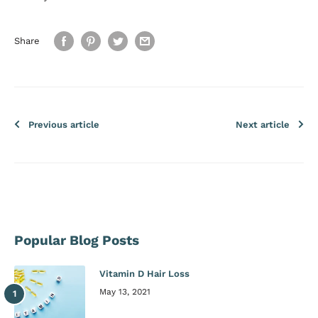
Share
Previous article
Next article
Popular Blog Posts
Vitamin D Hair Loss
May 13, 2021