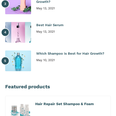
Growth?
May 13, 2021
Best Hair Serum
May 13, 2021
Which Shampoo is Best for Hair Growth?
May 10, 2021
Featured products
Hair Repair Set Shampoo & Foam