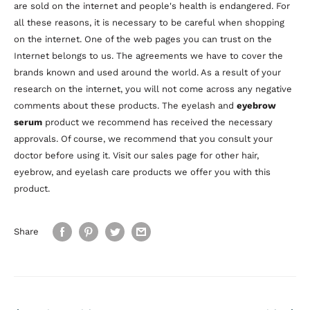
are sold on the internet and people's health is endangered. For
all these reasons, it is necessary to be careful when shopping
on the internet. One of the web pages you can trust on the
Internet belongs to us. The agreements we have to cover the
brands known and used around the world. As a result of your
research on the internet, you will not come across any negative
comments about these products. The eyelash and
eyebrow
serum
product we recommend has received the necessary
approvals. Of course, we recommend that you consult your
doctor before using it. Visit our sales page for other hair,
eyebrow, and eyelash care products we offer you with this
product.
Share