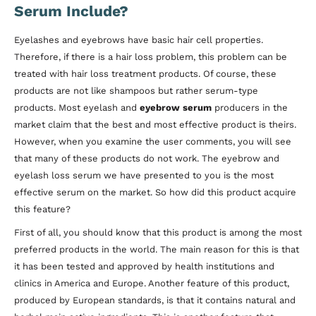
Serum Include?
Eyelashes and eyebrows have basic hair cell properties.
Therefore, if there is a hair loss problem, this problem can be
treated with hair loss treatment products. Of course, these
products are not like shampoos but rather serum-type
products. Most eyelash and
eyebrow serum
producers in the
market claim that the best and most effective product is theirs.
However, when you examine the user comments, you will see
that many of these products do not work. The eyebrow and
eyelash loss serum we have presented to you is the most
effective serum on the market. So how did this product acquire
this feature?
First of all, you should know that this product is among the most
preferred products in the world. The main reason for this is that
it has been tested and approved by health institutions and
clinics in America and Europe. Another feature of this product,
produced by European standards, is that it contains natural and