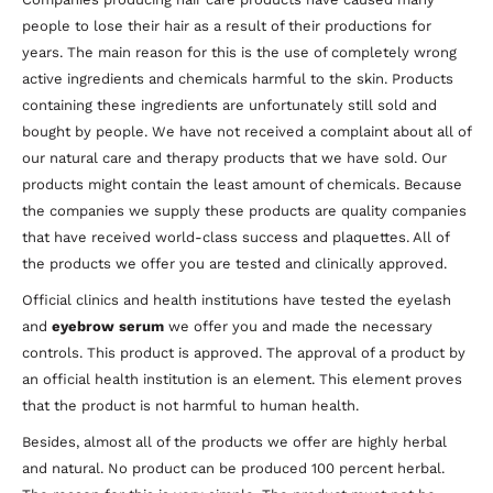
people to lose their hair as a result of their productions for
years. The main reason for this is the use of completely wrong
active ingredients and chemicals harmful to the skin. Products
containing these ingredients are unfortunately still sold and
bought by people. We have not received a complaint about all of
our natural care and therapy products that we have sold. Our
products might contain the least amount of chemicals. Because
the companies we supply these products are quality companies
that have received world-class success and plaquettes. All of
the products we offer you are tested and clinically approved.
Official clinics and health institutions have tested the eyelash
and
eyebrow serum
we offer you and made the necessary
controls. This product is approved. The approval of a product by
an official health institution is an element. This element proves
that the product is not harmful to human health.
Besides, almost all of the products we offer are highly herbal
and natural. No product can be produced 100 percent herbal.