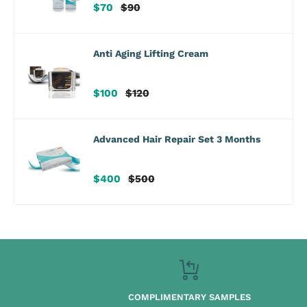
Sale
Regular
$70
$90
price
price
Anti Aging Lifting Cream
Sale
Regular
$100
$120
price
price
Advanced Hair Repair Set 3 Months
Sale
Regular
$400
$500
price
price
COMPLIMENTARY SAMPLES