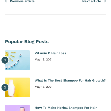
Previous article
Next article
Popular Blog Posts
Vitamin D Hair Loss
May 13, 2021
What Is The Best Shampoo For Hair Growth?
May 13, 2021
How To Make Herbal Shampoo For Hair