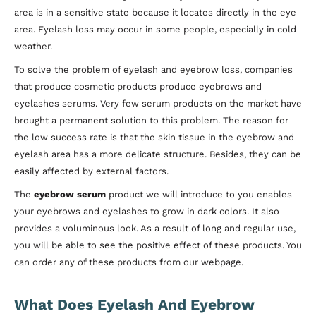
area is in a sensitive state because it locates directly in the eye
area. Eyelash loss may occur in some people, especially in cold
weather.
To solve the problem of eyelash and eyebrow loss, companies
that produce cosmetic products produce eyebrows and
eyelashes serums. Very few serum products on the market have
brought a permanent solution to this problem. The reason for
the low success rate is that the skin tissue in the eyebrow and
eyelash area has a more delicate structure. Besides, they can be
easily affected by external factors.
The
eyebrow serum
product we will introduce to you enables
your eyebrows and eyelashes to grow in dark colors. It also
provides a voluminous look. As a result of long and regular use,
you will be able to see the positive effect of these products. You
can order any of these products from our webpage.
What Does Eyelash And Eyebrow