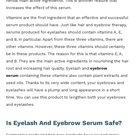
herbal main active ingredients. This is another feature that
increases the effect of this serum.
Vitamins are the first ingredient that an effective and successful
serum product should have. Just like hair and eyebrow therapy,
serums produced for eyelashes should contain vitamins A, E,
and B, in particular. Apart from these three vitamins, there are
other vitamins. However, these three vitamins should certainly
be in these products. The reason for this is that vitamins E, A,
and B. They are the main active ingredients in nourishing the hair
root and increasing hair quality. Eyelash and
eyebrow
serum
containing these vitamins also contain plant extracts and
seed oils. Thanks to its very wide content, your eyebrows and
eyelashes will have a plump and long appearance in a short
time. You can use this product to lengthen both your eyebrows
and eyelashes.
Is Eyelash And Eyebrow Serum Safe?
Companies producing hair care products have caused many