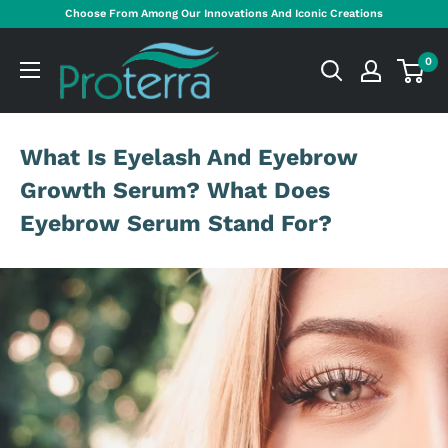
Skip
Choose From Among Our Innovations And Iconic Creations
to
Proterra
content
0
Cosmetics
International
What Is Eyelash And Eyebrow
Growth Serum? What Does
Eyebrow Serum Stand For?