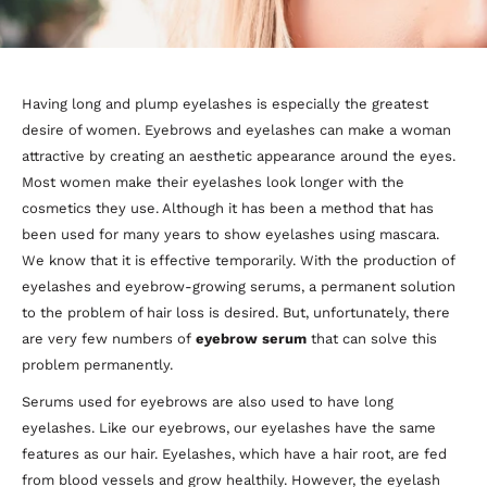
Having long and plump eyelashes is especially the greatest
desire of women. Eyebrows and eyelashes can make a woman
attractive by creating an aesthetic appearance around the eyes.
Most women make their eyelashes look longer with the
cosmetics they use. Although it has been a method that has
been used for many years to show eyelashes using mascara.
We know that it is effective temporarily. With the production of
eyelashes and eyebrow-growing serums, a permanent solution
to the problem of hair loss is desired. But, unfortunately, there
are very few numbers of
eyebrow serum
that can solve this
problem permanently.
Serums used for eyebrows are also used to have long
eyelashes. Like our eyebrows, our eyelashes have the same
features as our hair. Eyelashes, which have a hair root, are fed
from blood vessels and grow healthily. However, the eyelash