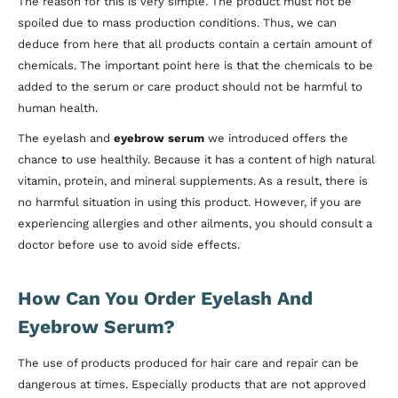
The reason for this is very simple. The product must not be
spoiled due to mass production conditions. Thus, we can
deduce from here that all products contain a certain amount of
chemicals. The important point here is that the chemicals to be
added to the serum or care product should not be harmful to
human health.
The eyelash and
eyebrow serum
we introduced offers the
chance to use healthily. Because it has a content of high natural
vitamin, protein, and mineral supplements. As a result, there is
no harmful situation in using this product. However, if you are
experiencing allergies and other ailments, you should consult a
doctor before use to avoid side effects.
How Can You Order Eyelash And
Eyebrow Serum?
The use of products produced for hair care and repair can be
dangerous at times. Especially products that are not approved