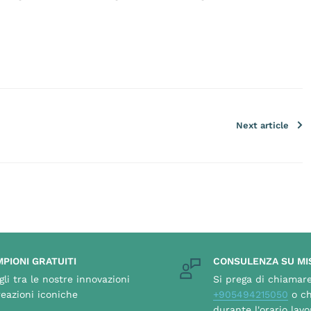
Next article
PIONI GRATUITI
CONSULENZA SU MI
gli tra le nostre innovazioni
Si prega di chiamar
reazioni iconiche
+905494215050
o ch
durante l'orario lavo