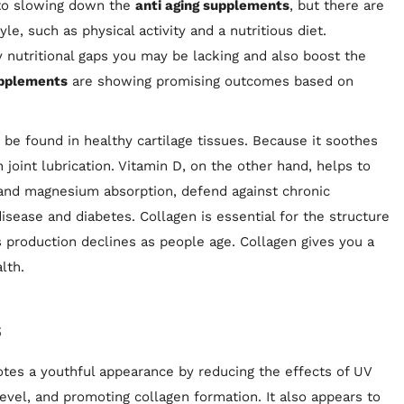
 to slowing down the
anti aging supplements
, but there are
le, such as physical activity and a nutritious diet.
y nutritional gaps you may be lacking and also boost the
upplements
are showing promising outcomes based on
 be found in healthy cartilage tissues. Because it soothes
n joint lubrication. Vitamin D, on the other hand, helps to
and magnesium absorption, defend against chronic
disease and diabetes. Collagen is essential for the structure
its production declines as people age. Collagen gives you a
lth.
s
motes a youthful appearance by reducing the effects of UV
level, and promoting collagen formation. It also appears to