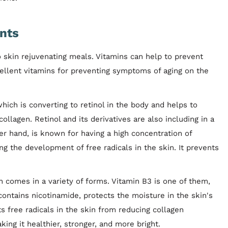
nts
 skin rejuvenating meals. Vitamins can help to prevent
ellent vitamins for preventing symptoms of aging on the
 which is converting to retinol in the body and helps to
lagen. Retinol and its derivatives are also including in a
her hand, is known for having a high concentration of
ng the development of free radicals in the skin. It prevents
in comes in a variety of forms. Vitamin B3 is one of them,
 contains nicotinamide, protects the moisture in the skin's
ts free radicals in the skin from reducing collagen
ing it healthier, stronger, and more bright.