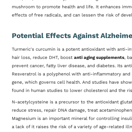
mushroom to promote health and life. It enhances immuni
effects of free radicals, and can lessen the risk of devel
Potential Effects Against Alzheime
Turmeric's curcumin is a potent antioxidant with anti-in
hair loss, reduce DHT, boost
anti aging supplements
, b
prevent cancer, fatty liver disease, and diabetes. Its an
Resveratrol is a polyphenol with anti-inflammatory and an
gene, which governs cell health. And studies have shown
found in human studies to lower cholesterol and the ris
N-acetylcysteine is a precursor to the antioxidant glut
reduce stress, repair DNA damage, treat acetaminophen
Magnesium is an important mineral for controlling insul
a lack of it raises the risk of a variety of age-related i