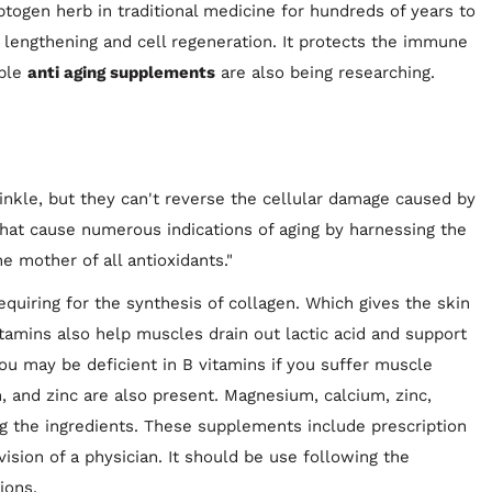
togen herb in traditional medicine for hundreds of years to
lengthening and cell regeneration. It protects the immune
ible
anti aging supplements
are also being researching.
rinkle, but they can't reverse the cellular damage caused by
that cause numerous indications of aging by harnessing the
e mother of all antioxidants."
quiring for the synthesis of collagen. Which gives the skin
 vitamins also help muscles drain out lactic acid and support
u may be deficient in B vitamins if you suffer muscle
 and zinc are also present. Magnesium, calcium, zinc,
g the ingredients. These supplements include prescription
ision of a physician. It should be use following the
ions.