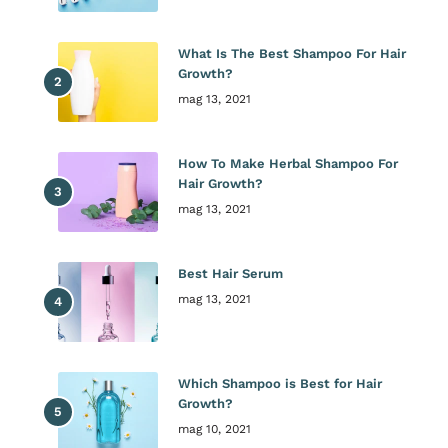
What Is The Best Shampoo For Hair
Growth?
mag 13, 2021
How To Make Herbal Shampoo For
Hair Growth?
mag 13, 2021
Best Hair Serum
mag 13, 2021
Which Shampoo is Best for Hair
Growth?
mag 10, 2021