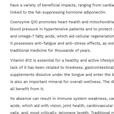
have a variety of beneficial impacts, ranging from cardia
linked to the fat-suppressing hormone adiponectin.
Coenzyme Q10 promotes heart health and mitochondrial e
blood pressure in hypertensive patients and to protect a
and omega-7 fatty acids, which aid cellular regeneration
It possesses anti-fatigue and anti-stress effects, as wel
traditional medicine for thousands of years.
Vitamin B12 is essential for a healthy and active lifesty
lack of it has been related to tiredness, gastrointestina
supplements dissolve under the tongue and enter the b
is also an important mineral for overall wellness. The 
all benefit from it.
Its absence can result in immune system weakness, cance
acids, which aid with vision, joint health, cardiovascula
nails, and, most critically, telomere length. Traditional