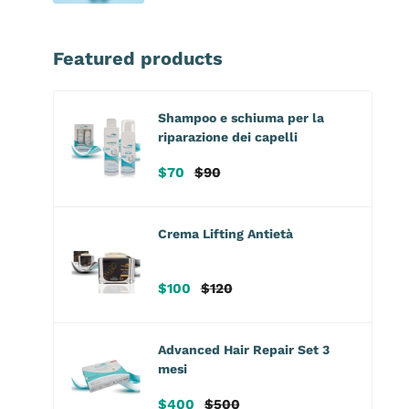
Featured products
Shampoo e schiuma per la
riparazione dei capelli
Sale
Regular
$70
$90
price
price
Crema Lifting Antietà
Sale
Regular
$100
$120
price
price
Advanced Hair Repair Set 3
mesi
Sale
Regular
$400
$500