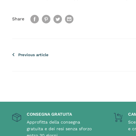
Share
Previous article
CONSEGNA GRATUITA
CAM
Approfitta della consegna
Sce
gratuita e dei resi senza sforzo
e c
entro 30 giorni