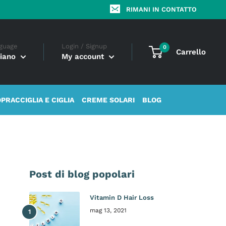
RIMANI IN CONTATTO
guage
Login / Signup
0
Carrello
liano
My account
OPRACCIGLIA E CIGLIA
CREME SOLARI
BLOG
Post di blog popolari
Vitamin D Hair Loss
mag 13, 2021