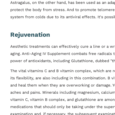
Astragalus, on the other hand, has been used as an adap
protect the body from stress. And to promote telomere 
system from colds due to its antiviral effects. It's poss
Rejuvenation
Aesthetic treatments can effectively cure a line or a w
aging. Anti-Aging IV Supplement combats free radicals 
power of antioxidants, including Glutathione, dubbed "th
The vital vitamins C and B vitamin complex, which are re
its flexibility, are also including in this combination. B
and heal them when they are overworking or damage. Yo
aches and pains. Minerals including magnesium, calcium,
vitamin C, vitamin B complex, and glutathione are amon
medications that should only be taking under the superv
examination and, if necessary, the subsequent examinat