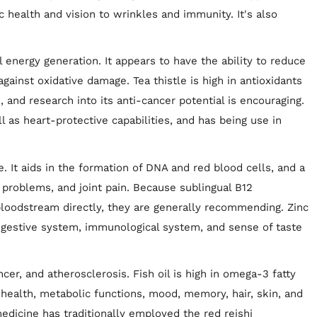
c health and vision to wrinkles and immunity. It's also
nergy generation. It appears to have the ability to reduce
gainst oxidative damage. Tea thistle is high in antioxidants
, and research into its anti-cancer potential is encouraging.
l as heart-protective capabilities, and has being use in
le. It aids in the formation of DNA and red blood cells, and a
l problems, and joint pain. Because sublingual B12
loodstream directly, they are generally recommending. Zinc
digestive system, immunological system, and sense of taste
r, and atherosclerosis. Fish oil is high in omega-3 fatty
r health, metabolic functions, mood, memory, hair, skin, and
 medicine has traditionally employed the red reishi