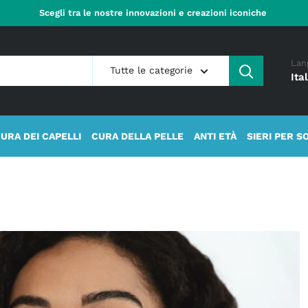
Scegli tra le nostre innovazioni e creazioni iconiche
Lan
Tutte le categorie
Ita
URA DEI CAPELLI
CURA DELLA PELLE
ANTI ETÀ
SIERI PER S