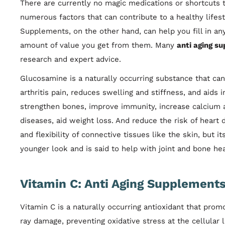
There are currently no magic medications or shortcuts
numerous factors that can contribute to a healthy lifesty
Supplements, on the other hand, can help you fill in an
amount of value you get from them. Many
anti aging s
research and expert advice.
Glucosamine is a naturally occurring substance that can
arthritis pain, reduces swelling and stiffness, and aids i
strengthen bones, improve immunity, increase calcium 
diseases, aid weight loss. And reduce the risk of heart 
and flexibility of connective tissues like the skin, but 
younger look and is said to help with joint and bone hea
Vitamin C: Anti Aging Supplement
Vitamin C is a naturally occurring antioxidant that pro
ray damage, preventing oxidative stress at the cellular 