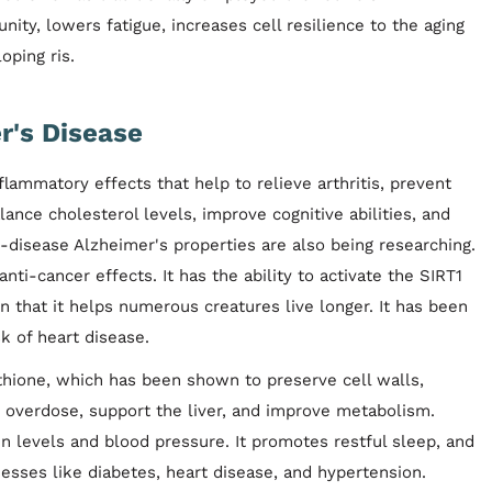
ty, lowers fatigue, increases cell resilience to the aging
oping ris.
r's Disease
flammatory effects that help to relieve arthritis, prevent
alance cholesterol levels, improve cognitive abilities, and
ti-disease Alzheimer's properties are also being researching.
ti-cancer effects. It has the ability to activate the SIRT1
 that it helps numerous creatures live longer. It has been
k of heart disease.
athione, which has been shown to preserve cell walls,
 overdose, support the liver, and improve metabolism.
in levels and blood pressure. It promotes restful sleep, and
llnesses like diabetes, heart disease, and hypertension.