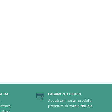
SURA
PAGAMENTI SICURI
e
Acquista i nostri prodotti
attare
premium in totale fiducia
rativo