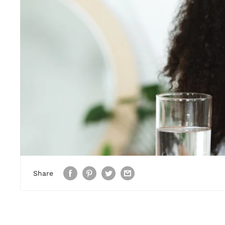
Share