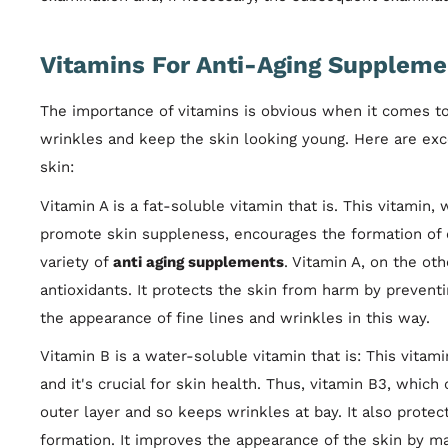
Vitamins For Anti-Aging Suppleme
The importance of vitamins is obvious when it comes to
wrinkles and keep the skin looking young. Here are exc
skin:
Vitamin A is a fat-soluble vitamin that is. This vitamin,
promote skin suppleness, encourages the formation of col
variety of
anti aging supplements
. Vitamin A, on the ot
antioxidants. It protects the skin from harm by preventi
the appearance of fine lines and wrinkles in this way.
Vitamin B is a water-soluble vitamin that is: This vitam
and it's crucial for skin health. Thus, vitamin B3, which
outer layer and so keeps wrinkles at bay. It also protec
formation. It improves the appearance of the skin by mak