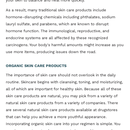
your skin to balance and heal more quickly.
As a result, many traditional skin care products include
hormone-disrupting chemicals including phthalates, sodium
lauryl sulfate, and parabens, which are known to disrupt
hormone function. The immunological, reproductive, and
endocrine systems are all affected by these recognized
carcinogens. Your body's harmful amounts might increase as you
use more items, producing issues down the road.
ORGANIC SKIN CARE PRODUCTS
The importance of skin care should not overlook in the daily
routine. Skincare begins with cleansing, toning, and moisturizing,
all of which are important for healthy skin. Because all of these
skin care products are natural, you may pick from a variety of
natural skin care products from a variety of companies. There
are several natural skin care products available at drugstores
that can help you achieve a more youthful appearance.
Incorporating organic skin care into your regimen is simple. You