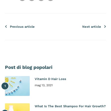
Previous article
Next article
Post di blog popolari
Vitamin D Hair Loss
mag 13, 2021
What Is The Best Shampoo For Hair Growth?