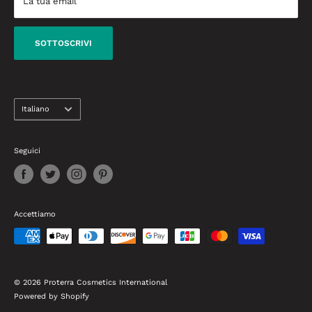
La tua email
dalla creazione di look da celebrità agli ultimi prodotti di
Termini di consegna
bellezza che devi conoscere.
Condizioni di garanzia e rimborso
SOTTOSCRIVI
Contattaci
linguaggio
Italiano
Seguici
Accettiamo
© 2026 Proterra Cosmetics International
Powered by Shopify