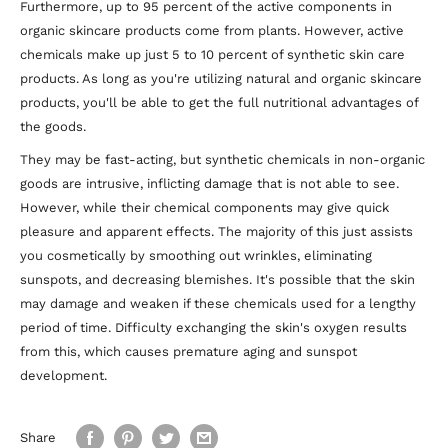
Furthermore, up to 95 percent of the active components in
organic skincare products come from plants. However, active
chemicals make up just 5 to 10 percent of synthetic skin care
products. As long as you're utilizing natural and organic skincare
products, you'll be able to get the full nutritional advantages of
the goods.
They may be fast-acting, but synthetic chemicals in non-organic
goods are intrusive, inflicting damage that is not able to see.
However, while their chemical components may give quick
pleasure and apparent effects. The majority of this just assists
you cosmetically by smoothing out wrinkles, eliminating
sunspots, and decreasing blemishes. It's possible that the skin
may damage and weaken if these chemicals used for a lengthy
period of time. Difficulty exchanging the skin's oxygen results
from this, which causes premature aging and sunspot
development.
Share