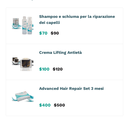
Shampoo e schiuma per la riparazione
dei capelli
Sale
Regular
$70
$90
price
price
Crema Lifting Antietà
Sale
Regular
$100
$120
price
price
Advanced Hair Repair Set 3 mesi
Sale
Regular
$400
$500
price
price