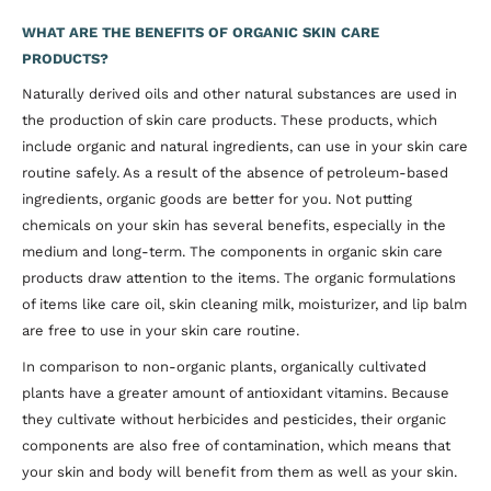
WHAT ARE THE BENEFITS OF ORGANIC SKIN CARE
PRODUCTS?
Naturally derived oils and other natural substances are used in
the production of skin care products. These products, which
include organic and natural ingredients, can use in your skin care
routine safely. As a result of the absence of petroleum-based
ingredients, organic goods are better for you. Not putting
chemicals on your skin has several benefits, especially in the
medium and long-term. The components in organic skin care
products draw attention to the items. The organic formulations
of items like care oil, skin cleaning milk, moisturizer, and lip balm
are free to use in your skin care routine.
In comparison to non-organic plants, organically cultivated
plants have a greater amount of antioxidant vitamins. Because
they cultivate without herbicides and pesticides, their organic
components are also free of contamination, which means that
your skin and body will benefit from them as well as your skin.