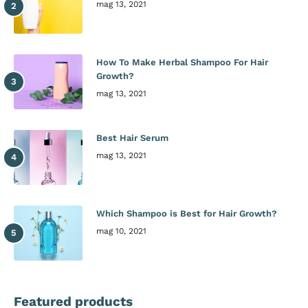
mag 13, 2021
How To Make Herbal Shampoo For Hair
Growth?
mag 13, 2021
Best Hair Serum
mag 13, 2021
Which Shampoo is Best for Hair Growth?
mag 10, 2021
Featured products