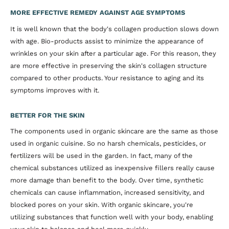
MORE EFFECTIVE REMEDY AGAINST AGE SYMPTOMS
It is well known that the body's collagen production slows down
with age. Bio-products assist to minimize the appearance of
wrinkles on your skin after a particular age. For this reason, they
are more effective in preserving the skin's collagen structure
compared to other products. Your resistance to aging and its
symptoms improves with it.
BETTER FOR THE SKIN
The components used in organic skincare are the same as those
used in organic cuisine. So no harsh chemicals, pesticides, or
fertilizers will be used in the garden. In fact, many of the
chemical substances utilized as inexpensive fillers really cause
more damage than benefit to the body. Over time, synthetic
chemicals can cause inflammation, increased sensitivity, and
blocked pores on your skin. With organic skincare, you're
utilizing substances that function well with your body, enabling