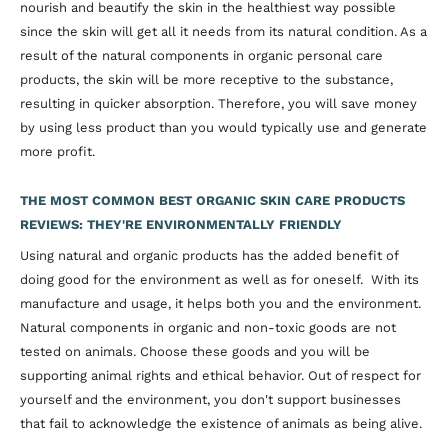
nourish and beautify the skin in the healthiest way possible
since the skin will get all it needs from its natural condition. As a
result of the natural components in organic personal care
products, the skin will be more receptive to the substance,
resulting in quicker absorption. Therefore, you will save money
by using less product than you would typically use and generate
more profit.
THE MOST COMMON BEST ORGANIC SKIN CARE PRODUCTS
REVIEWS: THEY'RE ENVIRONMENTALLY FRIENDLY
Using natural and organic products has the added benefit of
doing good for the environment as well as for oneself. With its
manufacture and usage, it helps both you and the environment.
Natural components in organic and non-toxic goods are not
tested on animals. Choose these goods and you will be
supporting animal rights and ethical behavior. Out of respect for
yourself and the environment, you don't support businesses
that fail to acknowledge the existence of animals as being alive.