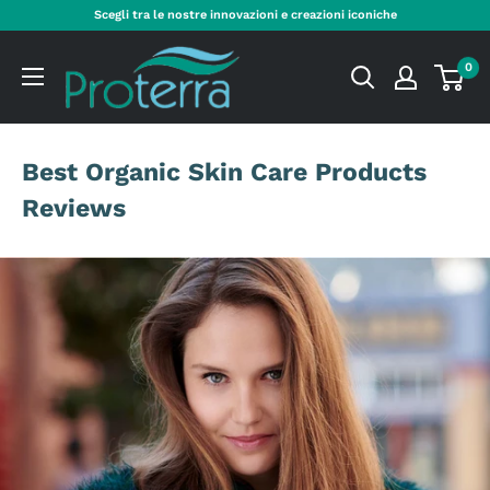
Skip
Scegli tra le nostre innovazioni e creazioni iconiche
to
Proterra
content
0
Cosmetics
International
Best Organic Skin Care Products
Reviews