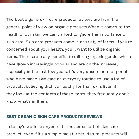
The best organic skin care products reviews are from the
general point of view on organic products.When it comes to the
health of our skin, we can't afford to ignore the importance of
skin care. Skin care products come in a variety of forms. If you're
concerned about your health, you'll want to utilize organic
items. There are many benefits to utilizing organic goods, which
have grown increasingly popular and are on the increase,
especially in the last few years. It's very uncommon for people
who have made skin care an everyday routine to use a lot of
products, believing that it's healthy for their skin. Even if
they look at the contents of these items, they frequently don't
know what's in them.
BEST ORGANIC SKIN CARE PRODUCTS REVIEWS
In today's world, everyone utilizes some sort of skin care
product, even if it's a simple moisturizer. Natural products will