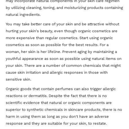
may incorporate natural components in your skin care regimen
by utilizing cleaning, toning, and moisturizing products containing
natural ingredients.
You may take better care of your skin and be attractive without
hurting your skin's beauty, even though organic cosmetics are
more expensive than regular cosmetics. Start using organic
cosmetics as soon as possible for the best results. For a
woman, her skin is her lifeline. Prevent aging by maintaining a
youthful appearance as soon as possible using natural items on
your skin. There are a number of common chemicals that might
cause skin irritation and allergic responses in those with
sensitive skin.
Organic goods that contain perfumes can also trigger allergic
reactions or dermatitis. Despite the fact that there is no
scientific evidence that natural or organic components are
superior to synthetic chemicals in skincare products, there is no
harm in using them as long as you don't have an adverse
response and they are suitable for your skin, to restate.