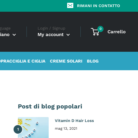
RIMANI IN CONTATTO
guage
Login / Signup
0
Carrello
liano
My account
OPRACCIGLIA E CIGLIA
CREME SOLARI
BLOG
Post di blog popolari
Vitamin D Hair Loss
mag 13, 2021