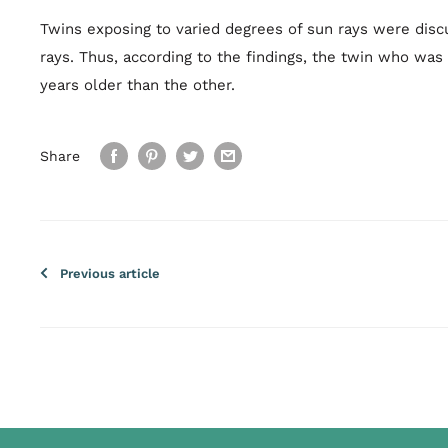
Twins exposing to varied degrees of sun rays were discu
rays. Thus, according to the findings, the twin who was
years older than the other.
Share
Previous article