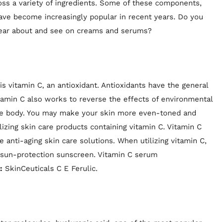
ss a variety of ingredients. Some of these components,
 have become increasingly popular in recent years. Do you
ear about and see on creams and serums?
is vitamin C, an antioxidant. Antioxidants have the general
itamin C also works to reverse the effects of environmental
n the body. You may make your skin more even-toned and
lizing skin care products containing vitamin C. Vitamin C
ve anti-aging skin care solutions. When utilizing vitamin C,
-sun-protection sunscreen. Vitamin C serum
:
SkinCeuticals C E Ferulic.