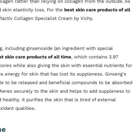
lagen rather than relying on collagen from the outside. As
skin elasticity loss. For the
best skin care products of all
tactiv Collagen Specialist Cream by Vichy.
, including ginsenoside (an ingredient with special
st skin care products of all time
, which contains 3.97
ores while also giving the skin with essential nutrients for
s energy for skin that has lost its suppleness. Ginseng's
nts to be released and beneficial compounds to be absorbed
dheres securely to the skin and helps to add suppleness to
 healthy. It purifies the skin that is tired of external
xidant qualities.
me