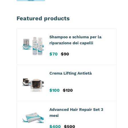
Featured products
Shampoo e schiuma per la
riparazione dei capelli
Sale
Regular
$70
$90
price
price
Crema Lifting Antietà
Sale
Regular
$100
$120
price
price
Advanced Hair Repair Set 3
mesi
Sale
Regular
$400
$500