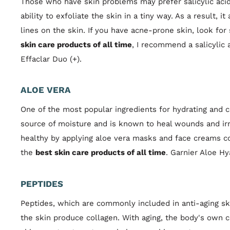
Those who have skin problems may prefer salicylic acid 
ability to exfoliate the skin in a tiny way. As a result, i
lines on the skin. If you have acne-prone skin, look for 
skin care products of all time
, I recommend a salicylic
Effaclar Duo (+).
ALOE VERA
One of the most popular ingredients for hydrating and ca
source of moisture and is known to heal wounds and irr
healthy by applying aloe vera masks and face creams con
the
best skin care products of all time
. Garnier Aloe Hy
PEPTIDES
Peptides, which are commonly included in anti-aging ski
the skin produce collagen. With aging, the body's own 