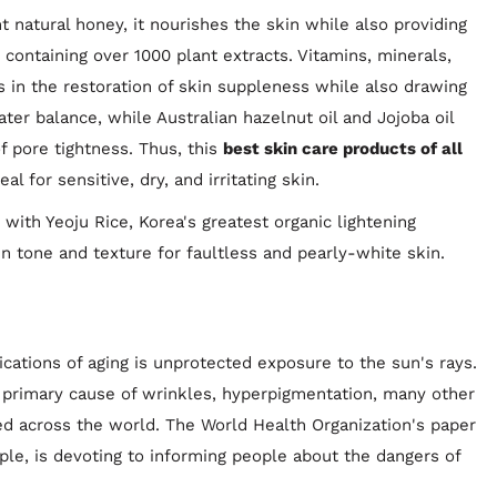
natural honey, it nourishes the skin while also providing
containing over 1000 plant extracts. Vitamins, minerals,
s in the restoration of skin suppleness while also drawing
ter balance, while Australian hazelnut oil and Jojoba oil
f pore tightness. Thus, this
best skin care products of all
l for sensitive, dry, and irritating skin.
with Yeoju Rice, Korea's greatest organic lightening
kin tone and texture for faultless and pearly-white skin.
ations of aging is unprotected exposure to the sun's rays.
 primary cause of wrinkles, hyperpigmentation, many other
d across the world. The World Health Organization's paper
ple, is devoting to informing people about the dangers of