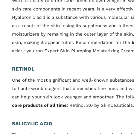
With its ability to store 1000 times its own weight in w
skin care components in recent years, is a very effectiv
Hyaluronic acid is a substance with various molecular si
as a result of the skin losing its suppleness and fulln
moisturizers by remaining in the outer layer of the ski
skin, making it appear fuller. Recommendation for the
b
acid: Hyaluron Expert Skin Plumping Moisturizing Cream 
RETINOL
One of the most significant and well-known substances i
full anti-wrinkle agent that diminishes fine lines and w
can help your skin look younger and smoother. The foll
care products of all time
: Retinol 3.0 by SkinCeauticals.
SALICYLIC ACID