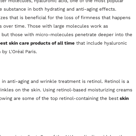
ater molecules, hyaluronic acid, one of the most popular
e substance in both hydrating and anti-aging effects.
zes that is beneficial for the loss of firmness that happens
ess over time. Those with large molecules work as
n, but those with micro-molecules penetrate deeper into the
est skin care products of all time
that include hyaluronic
by L'Oréal Paris.
n anti-aging and wrinkle treatment is retinol. Retinol is a
rinkles on the skin. Using retinol-based moisturizing creams
owing are some of the top retinol-containing the best
skin