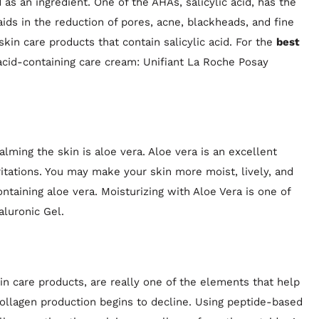
as an ingredient. One of the AHAs, salicylic acid, has the
t aids in the reduction of pores, acne, blackheads, and fine
skin care products that contain salicylic acid. For the
best
 acid-containing care cream: Unifiant La Roche Posay
lming the skin is aloe vera. Aloe vera is an excellent
itations. You may make your skin more moist, lively, and
taining aloe vera. Moisturizing with Aloe Vera is one of
aluronic Gel.
n care products, are really one of the elements that help
collagen production begins to decline. Using peptide-based