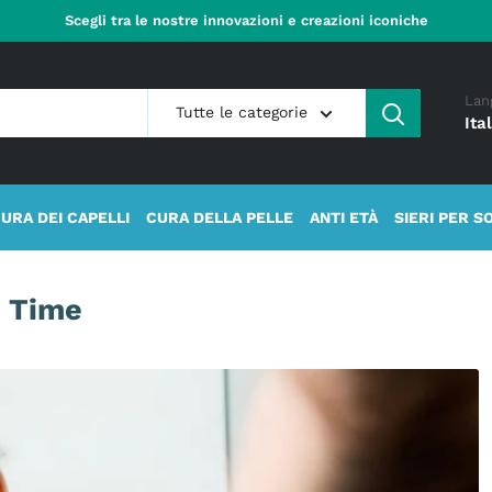
Scegli tra le nostre innovazioni e creazioni iconiche
Lan
Tutte le categorie
Ita
URA DEI CAPELLI
CURA DELLA PELLE
ANTI ETÀ
SIERI PER S
l Time