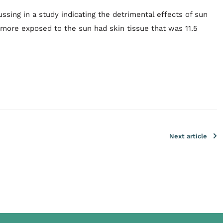
ssing in a study indicating the detrimental effects of sun
 more exposed to the sun had skin tissue that was 11.5
Next article