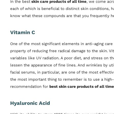
In the best
skin care products of all time
, we come acro
each of which is beneficial to distinct skin conditions,
know what these compounds are that you frequently h
Vitamin C
One of the most significant elements in anti-aging care 
property of reducing free radical damage to the skin. V
variables like UV radiation. A poor diet, and stress o
lessen the appearance of fine lines. And wrinkles by uti
facial serums, in particular, are one of the most effecti
the most important thing to remember is to use a high
recommendation for
best skin care products of all time
Hyaluronic Acid