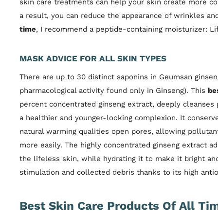
skin care treatments can help your skin create more col
a result, you can reduce the appearance of wrinkles and 
time
, I recommend a peptide-containing moisturizer: Lif
MASK ADVICE FOR ALL SKIN TYPES
There are up to 30 distinct saponins in Geumsan ginseng
pharmacological activity found only in Ginseng). This
be
percent concentrated ginseng extract, deeply cleanses p
a healthier and younger-looking complexion. It conserve
natural warming qualities open pores, allowing polluta
more easily. The highly concentrated ginseng extract a
the lifeless skin, while hydrating it to make it bright and
stimulation and collected debris thanks to its high antio
Best Skin Care Products Of All Ti