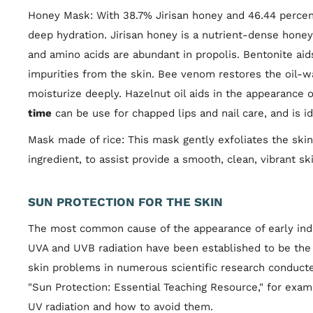
Honey Mask: With 38.7% Jirisan honey and 46.44 percent 
deep hydration. Jirisan honey is a nutrient-dense honey 
and amino acids are abundant in propolis. Bentonite aid
impurities from the skin. Bee venom restores the oil-wa
moisturize deeply. Hazelnut oil aids in the appearance o
time
can be use for chapped lips and nail care, and is idea
Mask made of rice: This mask gently exfoliates the skin 
ingredient, to assist provide a smooth, clean, vibrant s
SUN PROTECTION FOR THE SKIN
The most common cause of the appearance of early indic
UVA and UVB radiation have been established to be the
skin problems in numerous scientific research conducte
"Sun Protection: Essential Teaching Resource," for exam
UV radiation and how to avoid them.