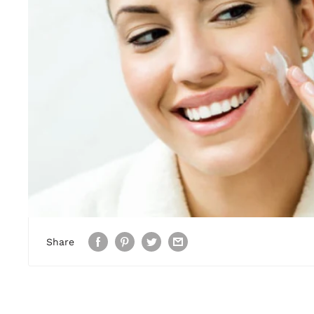
Share