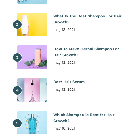
What Is The Best Shampoo For Hair
Growth?
mag 13, 2021
How To Make Herbal Shampoo For
Hair Growth?
mag 13, 2021
Best Hair Serum
mag 13, 2021
Which Shampoo is Best for Hair
Growth?
mag 10, 2021